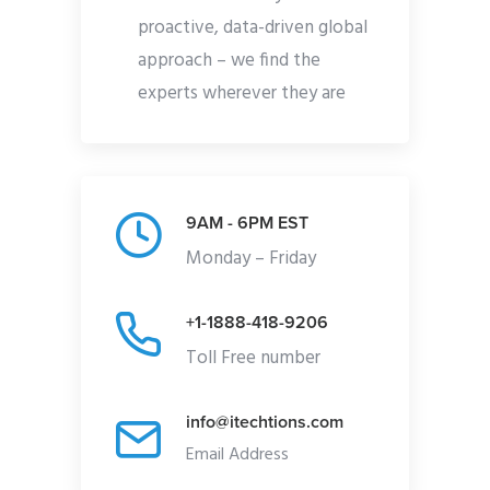
proactive, data-driven global
approach – we find the
experts wherever they are
9AM - 6PM EST
Monday – Friday
+1-1888-418-9206
Toll Free number
info@itechtions.com
Email Address