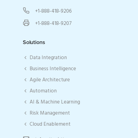
+1-888-418-9206
+1-888-418-9207
Solutions
Data Integration
Business Intelligence
Agile Architecture
Automation
AI & Machine Learning
Risk Management
Cloud Enablement