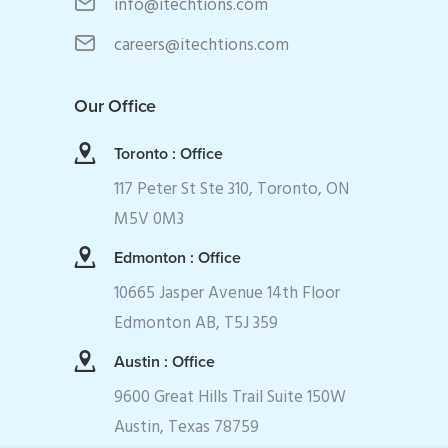
info@itechtions.com
careers@itechtions.com
Our Office
Toronto : Office
117 Peter St Ste 310, Toronto, ON
M5V 0M3
Edmonton : Office
10665 Jasper Avenue 14th Floor
Edmonton AB, T5J 359
Austin : Office
9600 Great Hills Trail Suite 150W
Austin, Texas 78759