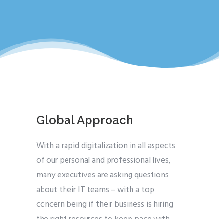
Global Approach
With a rapid digitalization in all aspects
of our personal and professional lives,
many executives are asking questions
about their IT teams – with a top
concern being if their business is hiring