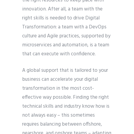
the right resources to keep pace with
innovation. After all, a team with the
right skills is needed to drive Digital
Transformation: a team with a DevOps
culture and Agile practices, supported by
microservices and automation, is a team
that can execute with confidence.
A global support that is tailored to your
business can accelerate your digital
transformation in the most cost-
effective way possible. Finding the right
technical skills and industry know how is
not always easy – this sometimes
requires balancing between offshore,
nearshore, and onshore teams – adapting