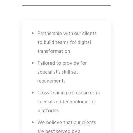
Partnership with our clients
to build teams for digital
transformation
Tailored to provide for
specialist’s skill set
requirements
Cross-training of resources in
specialized technologies or
platforms
We believe that our clients
are best served by a