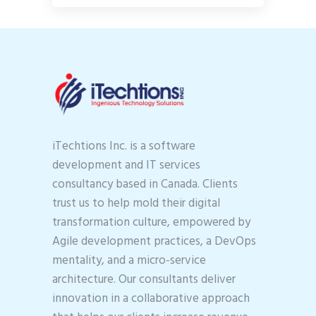
iTechtions Inc. is a software
development and IT services
consultancy based in Canada. Clients
trust us to help mold their digital
transformation culture, empowered by
Agile development practices, a DevOps
mentality, and a micro-service
architecture. Our consultants deliver
innovation in a collaborative approach