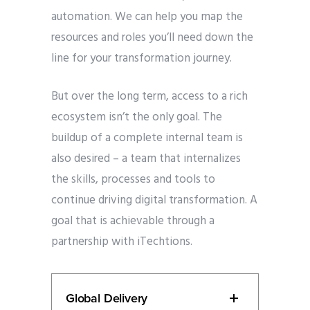
automation. We can help you map the
resources and roles you’ll need down the
line for your transformation journey.
But over the long term, access to a rich
ecosystem isn’t the only goal. The
buildup of a complete internal team is
also desired – a team that internalizes
the skills, processes and tools to
continue driving digital transformation. A
goal that is achievable through a
partnership with iTechtions.
Global Delivery