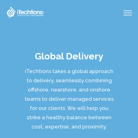
Global Delivery
iTechtions takes a global approach
to delivery, seamlessly combining
offshore, nearshore, and onshore
teams to deliver managed services
for our clients. We will help you
strike a healthy balance between
cost, expertise, and proximity.