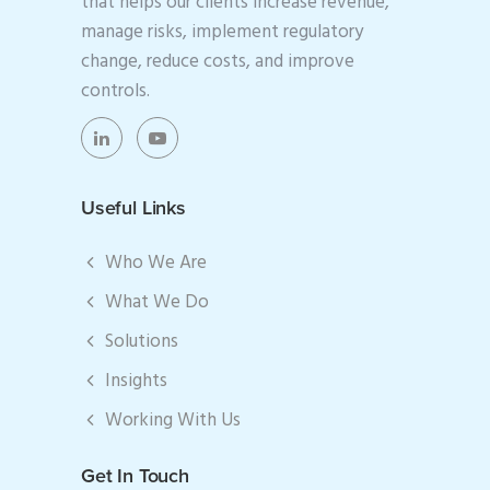
that helps our clients increase revenue,
manage risks, implement regulatory
change, reduce costs, and improve
controls.
Useful Links
Who We Are
What We Do
Solutions
Insights
Working With Us
Get In Touch