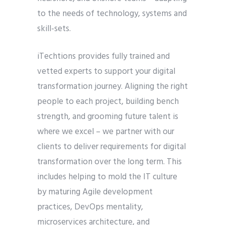
to the needs of technology, systems and
skill-sets.
iTechtions provides fully trained and
vetted experts to support your digital
transformation journey. Aligning the right
people to each project, building bench
strength, and grooming future talent is
where we excel – we partner with our
clients to deliver requirements for digital
transformation over the long term. This
includes helping to mold the IT culture
by maturing Agile development
practices, DevOps mentality,
microservices architecture, and