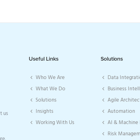
Useful Links
Solutions
Who We Are
Data Integrat
What We Do
Business Intel
Solutions
Agile Architec
Insights
Automation
t us
Working With Us
AI & Machine 
Risk Manage
re.