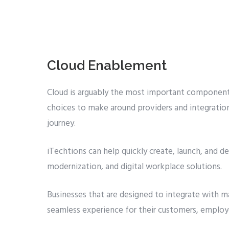
Cloud Enablement
Cloud is arguably the most important component 
choices to make around providers and integration
journey.
iTechtions can help quickly create, launch, and del
modernization, and digital workplace solutions.
Businesses that are designed to integrate with ma
seamless experience for their customers, employe