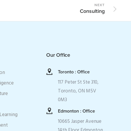
NEXT
Consulting
Our Office
ion
Toronto : Office
117 Peter St Ste 310,
ligence
Toronto, ON M5V
ture
0M3
Edmonton : Office
Learning
10665 Jasper Avenue
ment
14th Floor Edmonton