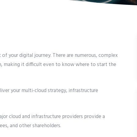
of your digital journey. There are numerous, complex
, making it difficult even to know where to start the
iver your multi-cloud strategy, infrastructure
jor cloud and infrastructure providers provide a
es, and other shareholders.