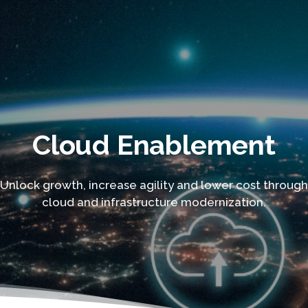
Cloud Enablement
Unlock growth, increase agility and lower cost through
cloud and infrastructure modernization.