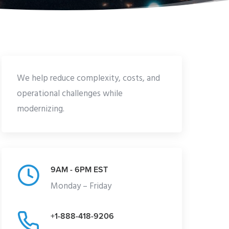
We help reduce complexity, costs, and
operational challenges while
modernizing.
9AM - 6PM EST
Monday – Friday
+1-888-418-9206