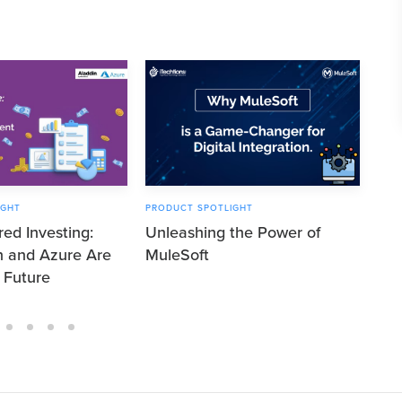
IGHT
PRODUCT SPOTLIGHT
PRO
ed Investing:
Unleashing the Power of
Unl
n and Azure Are
MuleSoft
Bla
 Future