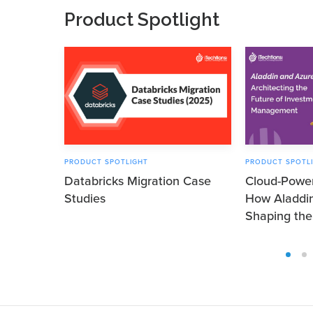
Product Spotlight
PRODUCT SPOTLIGHT
PRODUCT SPOTL
Databricks Migration Case
Cloud-Power
Studies
How Aladdi
Shaping the