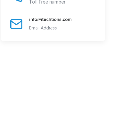
Toll Free number
info@itechtions.com
Email Address
DUCT SPOTLIGHT
PRODUCT SPOTLIGHT
eashing the Power of
Revolutionizing Industries
ckrock Aladdin
with TIBCO Software