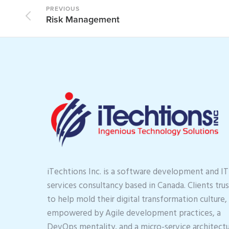
PREVIOUS
Risk Management
iTechtions Inc. is a software development and IT
services consultancy based in Canada. Clients trus
to help mold their digital transformation culture,
empowered by Agile development practices, a
DevOps mentality, and a micro-service architectu