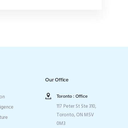
Our Office
ion
Toronto : Office
117 Peter St Ste 310,
ligence
Toronto, ON M5V
ture
0M3