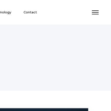
nology
Contact