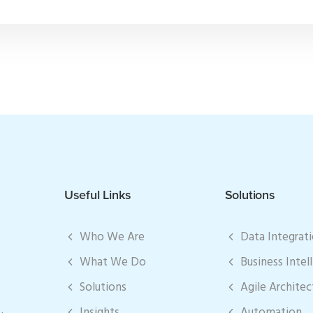
Useful Links
Solutions
Who We Are
Data Integrat
What We Do
Business Intel
Solutions
Agile Architec
Insights
Automation