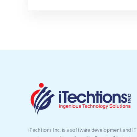
iTechtions Inc. is a software development and IT