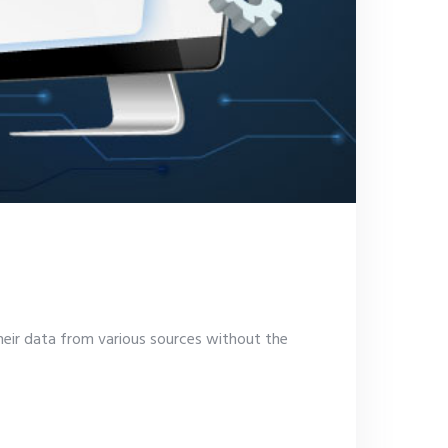
heir data from various sources without the