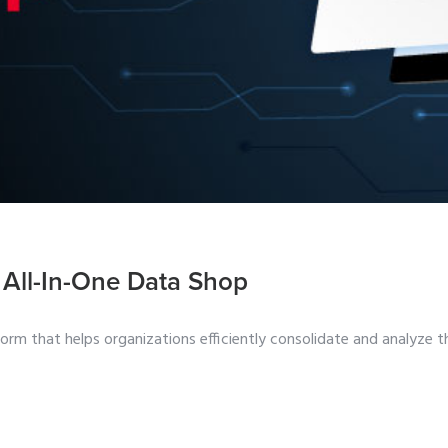
 All-In-One Data Shop
m that helps organizations efficiently consolidate and analyze t