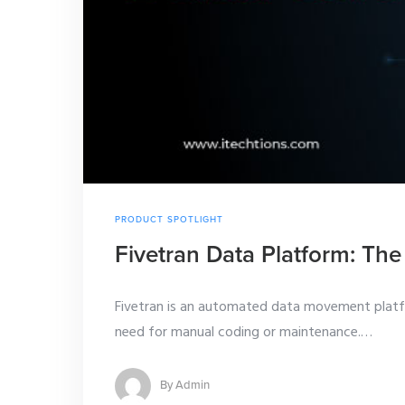
PRODUCT SPOTLIGHT
Fivetran Data Platform: The
Fivetran is an automated data movement platfor
need for manual coding or maintenance.
…
By
Admin