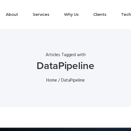
About
Services
Why Us
Clients
Tech
Articles Tagged with
DataPipeline
Home
/ DataPipeline