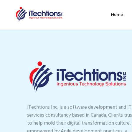
Home
iTechtions Inc. is a software development and IT
services consultancy based in Canada. Clients trus
to help mold their digital transformation culture,
empowered by Agile development practices, a