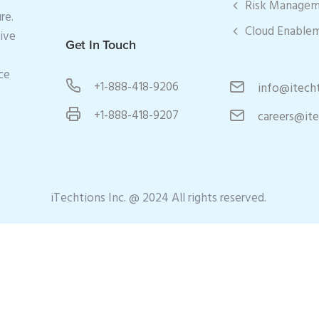
Risk Manage
re.
Cloud Enable
tive
Get In Touch
ce
+1-888-418-9206
info@itech
+1-888-418-9207
careers@it
iTechtions Inc. @ 2024 All rights reserved.