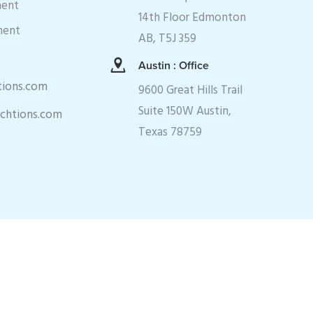
ment
14th Floor Edmonton
ment
AB, T5J 359
Austin : Office
tions.com
9600 Great Hills Trail
Suite 150W Austin,
echtions.com
Texas 78759