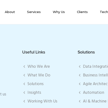
About
Services
Why Us
Clients
Tech
Useful Links
Solutions
Who We Are
Data Integrat
What We Do
Business Intel
Solutions
Agile Architec
Insights
Automation
t us
Working With Us
AI & Machine 