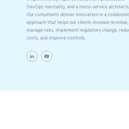
DevOps mentality, and a micro-service architectu
Our consultants deliver innovation in a collabora
approach that helps our clients increase revenue,
manage risks, implement regulatory change, redu
costs, and improve controls.