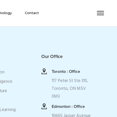
nology
Contact
Our Office
ion
Toronto : Office
117 Peter St Ste 310,
ligence
Toronto, ON M5V
ture
0M3
Edmonton : Office
Learning
10665 Jasper Avenue