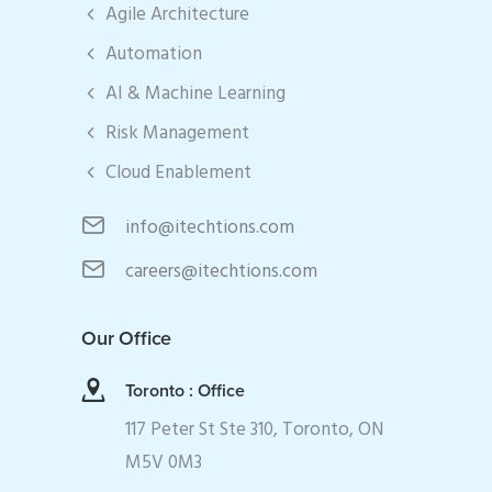
Agile Architecture
Automation
AI & Machine Learning
Risk Management
Cloud Enablement
info@itechtions.com
careers@itechtions.com
Our Office
Toronto : Office
117 Peter St Ste 310, Toronto, ON
M5V 0M3