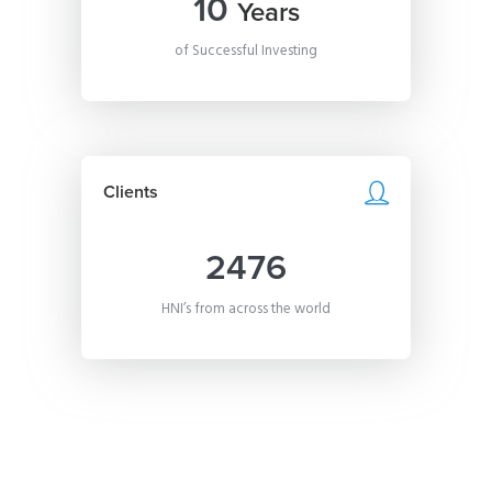
10
Years
of Successful Investing
Clients
2476
HNI’s from across the world