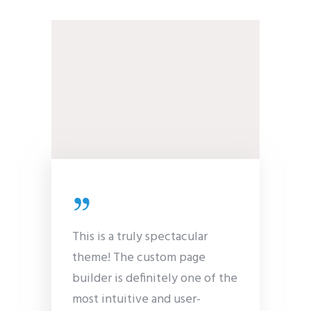
This is a truly spectacular
theme! The custom page
builder is definitely one of the
most intuitive and user-