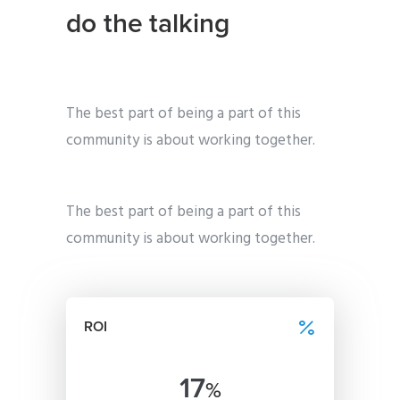
do the talking
The best part of being a part of this
community is about working together.
The best part of being a part of this
community is about working together.
ROI
17
%