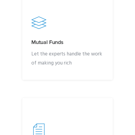
Mutual Funds
Let the experts handle the work
of making you rich