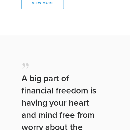
VIEW MORE
A big part of
financial freedom is
having your heart
and mind free from
worry about the