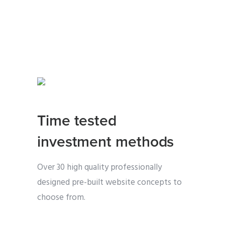
Time tested
investment methods
Over 30 high quality professionally
designed pre-built website concepts to
choose from.