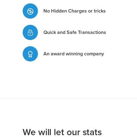
No Hidden Charges or tricks
Quick and Safe Transactions
An award winning company
We will let our stats