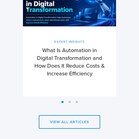
EXPERT INSIGHTS
What Is Automation in
Digital Transformation and
How Does It Reduce Costs &
Increase Efficiency
VIEW ALL ARTICLES