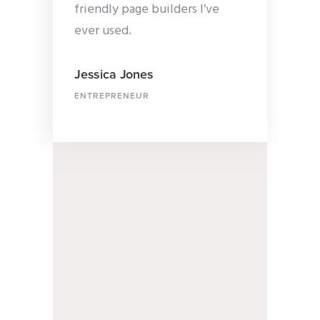
friendly page builders I’ve
ever used.
Jessica Jones
ENTREPRENEUR