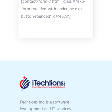
[contact-form-7 html_class = "exp-
form-rounded-with-underline exp-
button-rounded" id="4573"]
iTechtions Inc. is a software
development and IT services