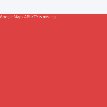
Google Maps API KEY is missing