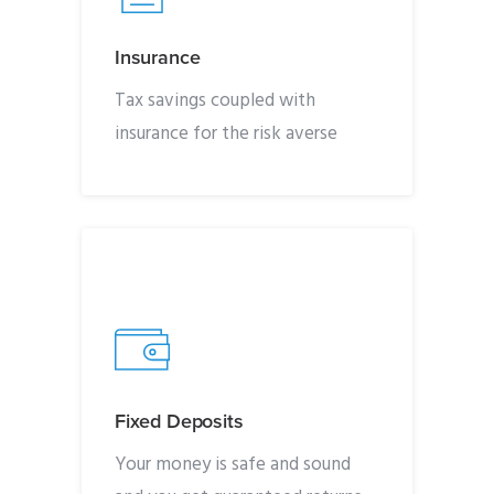
Insurance
Tax savings coupled with
insurance for the risk averse
Fixed Deposits
Your money is safe and sound