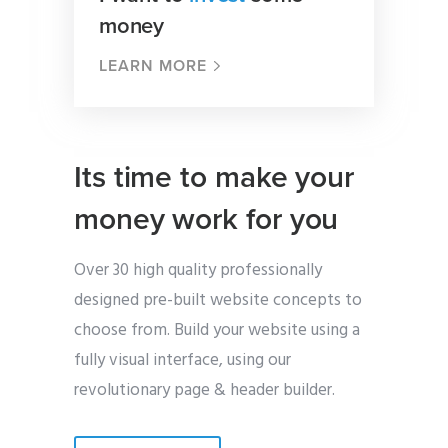
money
LEARN MORE
Its time to make your
money work for you
Over 30 high quality professionally
designed pre-built website concepts to
choose from. Build your website using a
fully visual interface, using our
revolutionary page & header builder.