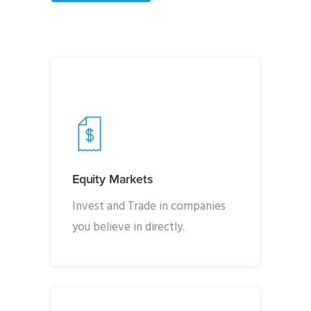
Equity Markets
Invest and Trade in companies
you believe in directly.