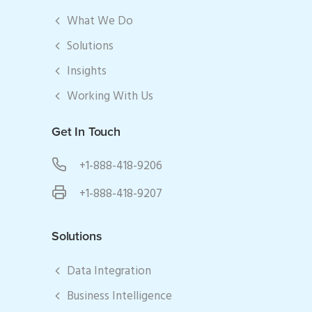
What We Do
Solutions
Insights
Working With Us
Get In Touch
+1-888-418-9206
+1-888-418-9207
Solutions
Data Integration
Business Intelligence