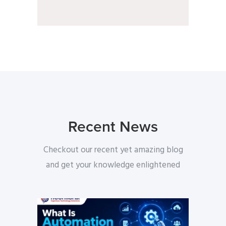
Recent News
Checkout our recent yet amazing blog
and get your knowledge enlightened