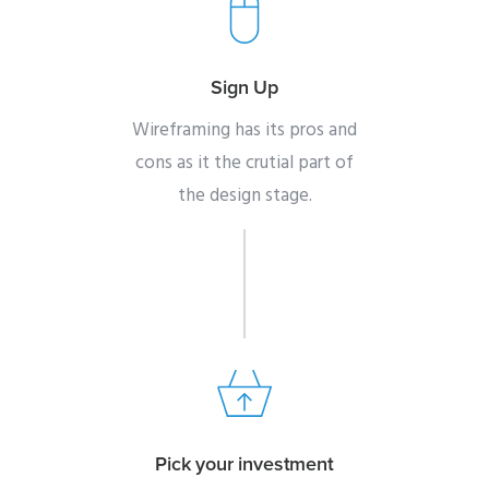
Sign Up
Wireframing has its pros and
cons as it the crutial part of
the design stage.
Pick your investment