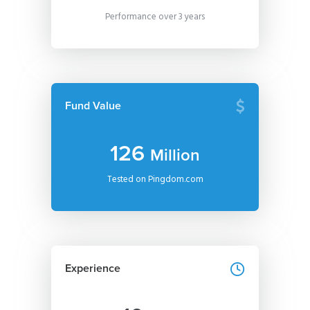
Performance over 3 years
Fund Value
126
Million
Tested on Pingdom.com
Experience