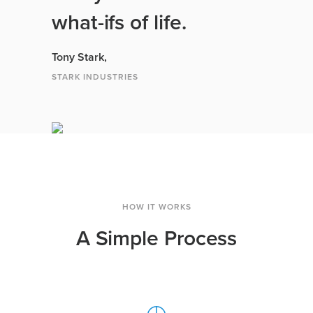
what-ifs of life.
Tony Stark,
STARK INDUSTRIES
HOW IT WORKS
A Simple Process