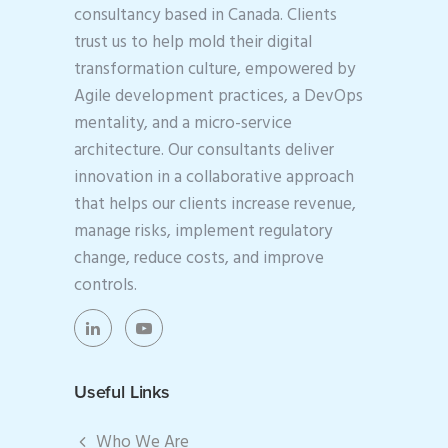
consultancy based in Canada. Clients
trust us to help mold their digital
transformation culture, empowered by
Agile development practices, a DevOps
mentality, and a micro-service
architecture. Our consultants deliver
innovation in a collaborative approach
that helps our clients increase revenue,
manage risks, implement regulatory
change, reduce costs, and improve
controls.
Useful Links
Who We Are