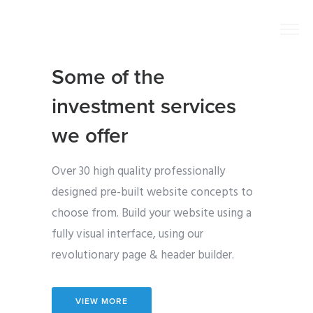
Some of the
investment services
we offer
Over 30 high quality professionally
designed pre-built website concepts to
choose from. Build your website using a
fully visual interface, using our
revolutionary page & header builder.
VIEW MORE