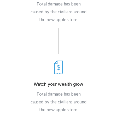
Total damage has been
caused by the civilians around
the new apple store.
Watch your wealth grow
Total damage has been
caused by the civilians around
the new apple store.