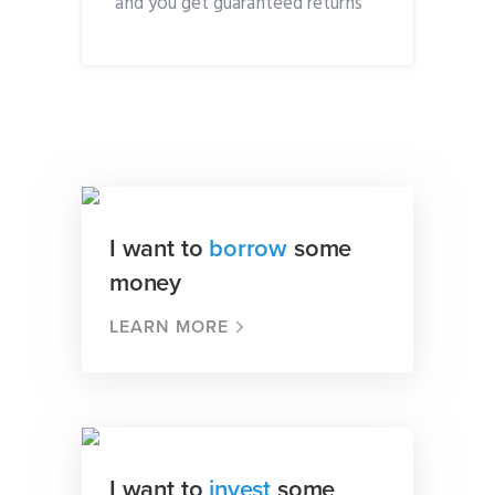
and you get guaranteed returns
I want to
borrow
some
money
LEARN MORE
I want to
invest
some