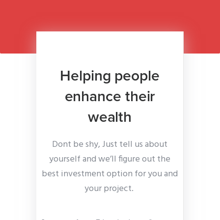
Helping people
enhance their
wealth
Dont be shy, Just tell us about
yourself and we’ll figure out the
best investment option for you and
your project.