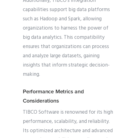
Additionally, TIBCO’s integration
capabilities support big data platforms
such as Hadoop and Spark, allowing
organizations to harness the power of
big data analytics. This compatibility
ensures that organizations can process
and analyze large datasets, gaining
insights that inform strategic decision-
making.
Performance Metrics and
Considerations
TIBCO Software is renowned for its high
performance, scalability, and reliability.
Its optimized architecture and advanced