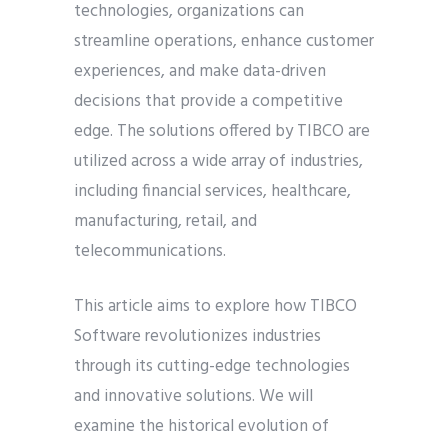
technologies, organizations can
streamline operations, enhance customer
experiences, and make data-driven
decisions that provide a competitive
edge. The solutions offered by TIBCO are
utilized across a wide array of industries,
including financial services, healthcare,
manufacturing, retail, and
telecommunications.
This article aims to explore how TIBCO
Software revolutionizes industries
through its cutting-edge technologies
and innovative solutions. We will
examine the historical evolution of