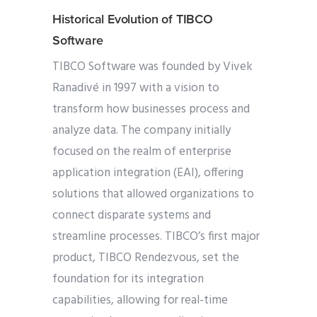
Historical Evolution of TIBCO
Software
TIBCO Software was founded by Vivek
Ranadivé in 1997 with a vision to
transform how businesses process and
analyze data. The company initially
focused on the realm of enterprise
application integration (EAI), offering
solutions that allowed organizations to
connect disparate systems and
streamline processes. TIBCO’s first major
product, TIBCO Rendezvous, set the
foundation for its integration
capabilities, allowing for real-time