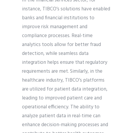
In the financial services sector, for
instance, TIBCO’s solutions have enabled
banks and financial institutions to
improve risk management and
compliance processes. Real-time
analytics tools allow for better fraud
detection, while seamless data
integration helps ensure that regulatory
requirements are met. Similarly, in the
healthcare industry, TIBCO’s platforms
are utilized for patient data integration,
leading to improved patient care and
operational efficiency. The ability to
analyze patient data in real-time can
enhance decision-making processes and