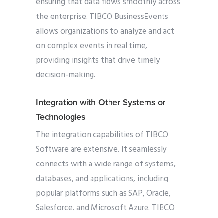
ensuring that data flows smoothly across
the enterprise. TIBCO BusinessEvents
allows organizations to analyze and act
on complex events in real time,
providing insights that drive timely
decision-making.
Integration with Other Systems or
Technologies
The integration capabilities of TIBCO
Software are extensive. It seamlessly
connects with a wide range of systems,
databases, and applications, including
popular platforms such as SAP, Oracle,
Salesforce, and Microsoft Azure. TIBCO