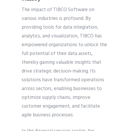
The impact of TIBCO Software on
various industries is profound. By
providing tools for data integration,
analytics, and visualization, TIBCO has
empowered organizations to unlock the
full potential of their data assets,
thereby gaining valuable insights that
drive strategic decision-making. Its
solutions have transformed operations
across sectors, enabling businesses to
optimize supply chains, improve
customer engagement, and facilitate
agile business processes.