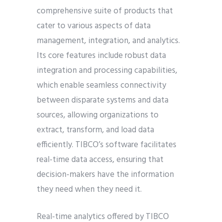
comprehensive suite of products that
cater to various aspects of data
management, integration, and analytics.
Its core features include robust data
integration and processing capabilities,
which enable seamless connectivity
between disparate systems and data
sources, allowing organizations to
extract, transform, and load data
efficiently. TIBCO’s software facilitates
real-time data access, ensuring that
decision-makers have the information
they need when they need it.
Real-time analytics offered by TIBCO