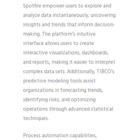
Spotfire empower users to explore and
analyze data instantaneously, uncovering
insights and trends that inform decision-
making. The platform’s intuitive
interface allows users to create
interactive visualizations, dashboards,
and reports, making it easier to interpret
complex data sets. Additionally, TIBCO’s
predictive modeling tools assist
organizations in forecasting trends,
identifying risks, and optimizing
operations through advanced statistical
techniques.
Process automation capabilities,