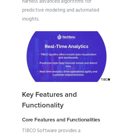
harness advanced algorithms for
predictive modeling and automated
insights.
Key Features and
Functionality
Core Features and Functionalities
TIBCO Software provides a