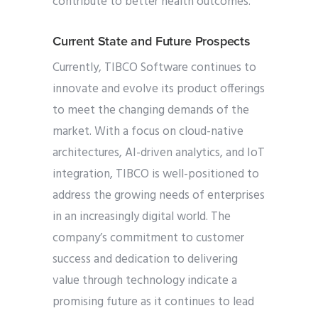
contribute to better health outcomes.
Current State and Future Prospects
Currently, TIBCO Software continues to
innovate and evolve its product offerings
to meet the changing demands of the
market. With a focus on cloud-native
architectures, AI-driven analytics, and IoT
integration, TIBCO is well-positioned to
address the growing needs of enterprises
in an increasingly digital world. The
company’s commitment to customer
success and dedication to delivering
value through technology indicate a
promising future as it continues to lead