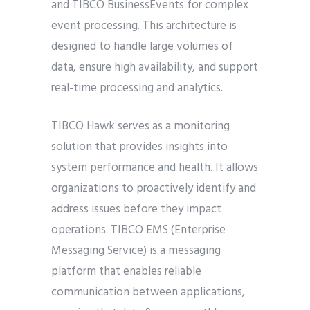
and TIBCO BusinessEvents for complex
event processing. This architecture is
designed to handle large volumes of
data, ensure high availability, and support
real-time processing and analytics.
TIBCO Hawk serves as a monitoring
solution that provides insights into
system performance and health. It allows
organizations to proactively identify and
address issues before they impact
operations. TIBCO EMS (Enterprise
Messaging Service) is a messaging
platform that enables reliable
communication between applications,