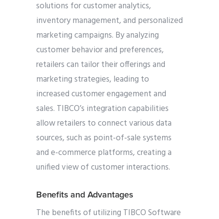
solutions for customer analytics,
inventory management, and personalized
marketing campaigns. By analyzing
customer behavior and preferences,
retailers can tailor their offerings and
marketing strategies, leading to
increased customer engagement and
sales. TIBCO’s integration capabilities
allow retailers to connect various data
sources, such as point-of-sale systems
and e-commerce platforms, creating a
unified view of customer interactions.
Benefits and Advantages
The benefits of utilizing TIBCO Software