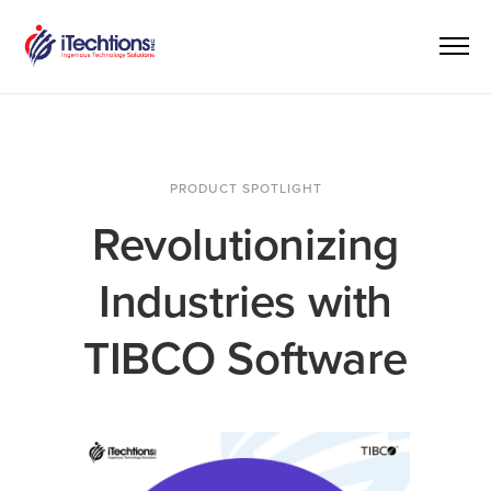
PRODUCT SPOTLIGHT
Revolutionizing
Industries with
TIBCO Software