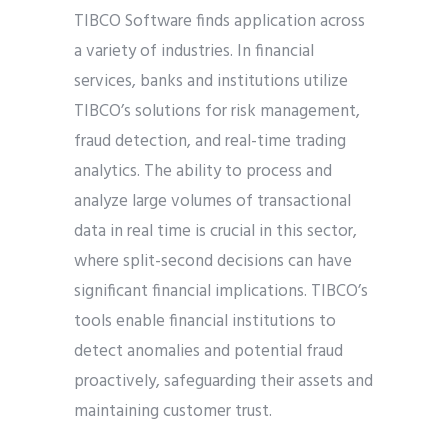
TIBCO Software finds application across
a variety of industries. In financial
services, banks and institutions utilize
TIBCO’s solutions for risk management,
fraud detection, and real-time trading
analytics. The ability to process and
analyze large volumes of transactional
data in real time is crucial in this sector,
where split-second decisions can have
significant financial implications. TIBCO’s
tools enable financial institutions to
detect anomalies and potential fraud
proactively, safeguarding their assets and
maintaining customer trust.