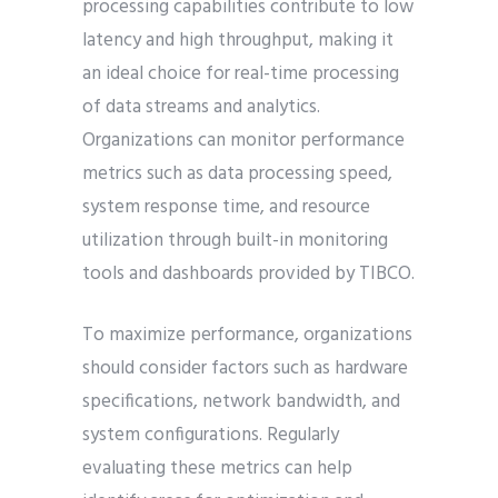
processing capabilities contribute to low
latency and high throughput, making it
an ideal choice for real-time processing
of data streams and analytics.
Organizations can monitor performance
metrics such as data processing speed,
system response time, and resource
utilization through built-in monitoring
tools and dashboards provided by TIBCO.
To maximize performance, organizations
should consider factors such as hardware
specifications, network bandwidth, and
system configurations. Regularly
evaluating these metrics can help