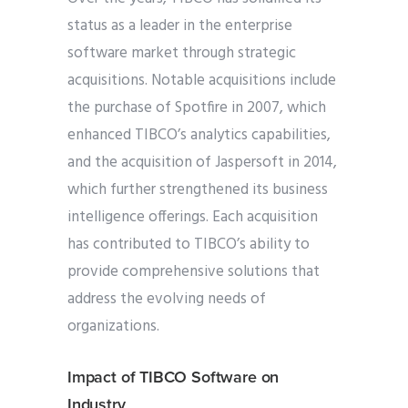
status as a leader in the enterprise
software market through strategic
acquisitions. Notable acquisitions include
the purchase of Spotfire in 2007, which
enhanced TIBCO’s analytics capabilities,
and the acquisition of Jaspersoft in 2014,
which further strengthened its business
intelligence offerings. Each acquisition
has contributed to TIBCO’s ability to
provide comprehensive solutions that
address the evolving needs of
organizations.
Impact of TIBCO Software on
Industry