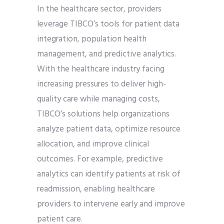
In the healthcare sector, providers
leverage TIBCO’s tools for patient data
integration, population health
management, and predictive analytics.
With the healthcare industry facing
increasing pressures to deliver high-
quality care while managing costs,
TIBCO’s solutions help organizations
analyze patient data, optimize resource
allocation, and improve clinical
outcomes. For example, predictive
analytics can identify patients at risk of
readmission, enabling healthcare
providers to intervene early and improve
patient care.