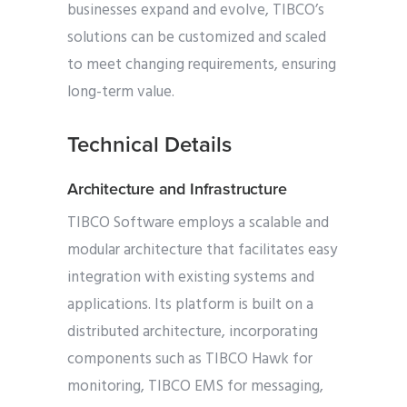
businesses expand and evolve, TIBCO’s
solutions can be customized and scaled
to meet changing requirements, ensuring
long-term value.
Technical Details
Architecture and Infrastructure
TIBCO Software employs a scalable and
modular architecture that facilitates easy
integration with existing systems and
applications. Its platform is built on a
distributed architecture, incorporating
components such as TIBCO Hawk for
monitoring, TIBCO EMS for messaging,