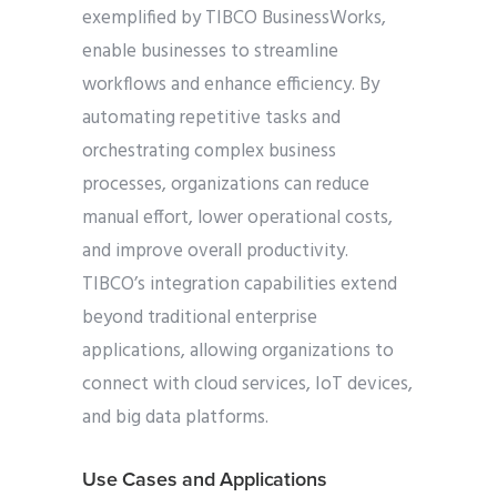
exemplified by TIBCO BusinessWorks,
enable businesses to streamline
workflows and enhance efficiency. By
automating repetitive tasks and
orchestrating complex business
processes, organizations can reduce
manual effort, lower operational costs,
and improve overall productivity.
TIBCO’s integration capabilities extend
beyond traditional enterprise
applications, allowing organizations to
connect with cloud services, IoT devices,
and big data platforms.
Use Cases and Applications