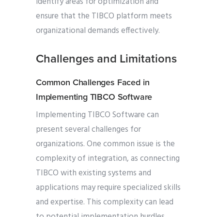
identify areas for optimization and
ensure that the TIBCO platform meets
organizational demands effectively.
Challenges and Limitations
Common Challenges Faced in
Implementing TIBCO Software
Implementing TIBCO Software can
present several challenges for
organizations. One common issue is the
complexity of integration, as connecting
TIBCO with existing systems and
applications may require specialized skills
and expertise. This complexity can lead
to potential implementation hurdles,