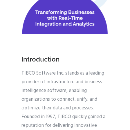
Introduction
TIBCO Software Inc. stands as a leading
provider of infrastructure and business
intelligence software, enabling
organizations to connect, unify, and
optimize their data and processes.
Founded in 1997, TIBCO quickly gained a
reputation for delivering innovative