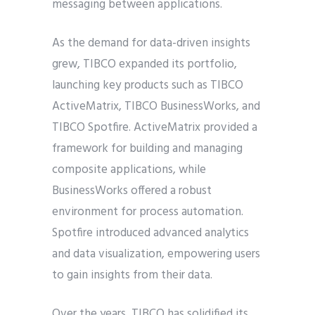
messaging between applications.
As the demand for data-driven insights
grew, TIBCO expanded its portfolio,
launching key products such as TIBCO
ActiveMatrix, TIBCO BusinessWorks, and
TIBCO Spotfire. ActiveMatrix provided a
framework for building and managing
composite applications, while
BusinessWorks offered a robust
environment for process automation.
Spotfire introduced advanced analytics
and data visualization, empowering users
to gain insights from their data.
Over the years, TIBCO has solidified its