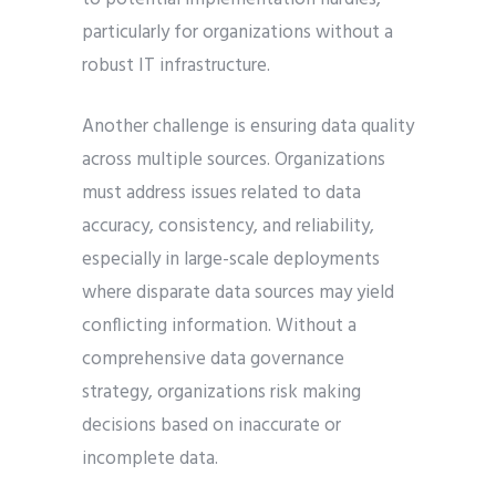
particularly for organizations without a
robust IT infrastructure.
Another challenge is ensuring data quality
across multiple sources. Organizations
must address issues related to data
accuracy, consistency, and reliability,
especially in large-scale deployments
where disparate data sources may yield
conflicting information. Without a
comprehensive data governance
strategy, organizations risk making
decisions based on inaccurate or
incomplete data.