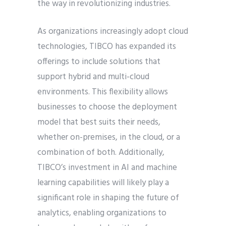
the way in revolutionizing industries.
As organizations increasingly adopt cloud
technologies, TIBCO has expanded its
offerings to include solutions that
support hybrid and multi-cloud
environments. This flexibility allows
businesses to choose the deployment
model that best suits their needs,
whether on-premises, in the cloud, or a
combination of both. Additionally,
TIBCO’s investment in AI and machine
learning capabilities will likely play a
significant role in shaping the future of
analytics, enabling organizations to