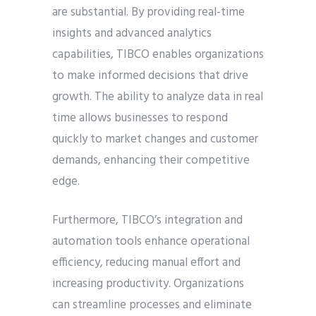
are substantial. By providing real-time
insights and advanced analytics
capabilities, TIBCO enables organizations
to make informed decisions that drive
growth. The ability to analyze data in real
time allows businesses to respond
quickly to market changes and customer
demands, enhancing their competitive
edge.
Furthermore, TIBCO’s integration and
automation tools enhance operational
efficiency, reducing manual effort and
increasing productivity. Organizations
can streamline processes and eliminate