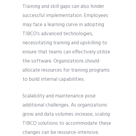
Training and skill gaps can also hinder
successful implementation. Employees
may face a learning curve in adopting
TIBCO’s advanced technologies,
necessitating training and upskilling to
ensure that teams can effectively utilize
the software. Organizations should
allocate resources for training programs
to build internal capabilities.
Scalability and maintenance pose
additional challenges. As organizations
grow and data volumes increase, scaling
TIBCO solutions to accommodate these
changes can be resource-intensive.