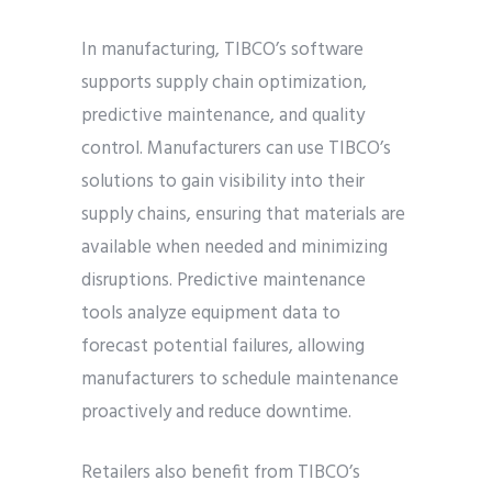
In manufacturing, TIBCO’s software
supports supply chain optimization,
predictive maintenance, and quality
control. Manufacturers can use TIBCO’s
solutions to gain visibility into their
supply chains, ensuring that materials are
available when needed and minimizing
disruptions. Predictive maintenance
tools analyze equipment data to
forecast potential failures, allowing
manufacturers to schedule maintenance
proactively and reduce downtime.
Retailers also benefit from TIBCO’s