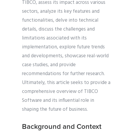
TIBCO, assess its impact across various
sectors, analyze its key features and
functionalities, delve into technical
details, discuss the challenges and
limitations associated with its
implementation, explore future trends
and developments, showcase real-world
case studies, and provide
recommendations for further research.
Ultimately, this article seeks to provide a
comprehensive overview of TIBCO
Software and its influential role in
shaping the future of business.
Background and Context