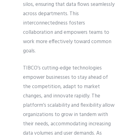
silos, ensuring that data flows seamlessly
across departments. This
interconnectedness fosters
collaboration and empowers teams to
work more effectively toward common
goals.
TIBCO’s cutting-edge technologies
empower businesses to stay ahead of
the competition, adapt to market
changes, and innovate rapidly. The
platform’s scalability and flexibility allow
organizations to grow in tandem with
their needs, accommodating increasing
data volumes and user demands. As