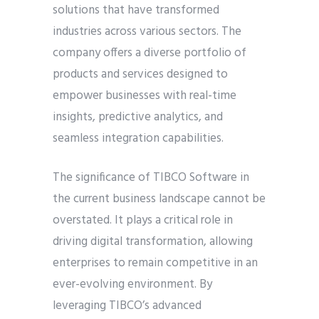
solutions that have transformed
industries across various sectors. The
company offers a diverse portfolio of
products and services designed to
empower businesses with real-time
insights, predictive analytics, and
seamless integration capabilities.
The significance of TIBCO Software in
the current business landscape cannot be
overstated. It plays a critical role in
driving digital transformation, allowing
enterprises to remain competitive in an
ever-evolving environment. By
leveraging TIBCO’s advanced