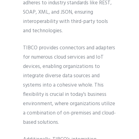
adheres to industry standards like REST,
SOAP, XML, and JSON, ensuring
interoperability with third-party tools
and technologies.
TIBCO provides connectors and adapters
for numerous cloud services and IoT
devices, enabling organizations to
integrate diverse data sources and
systems into a cohesive whole. This
flexibility is crucial in today’s business
environment, where organizations utilize
a combination of on-premises and cloud-
based solutions.