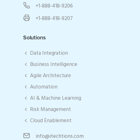
+1-888-418-9206
+1-888-418-9207
Solutions
Data Integration
Business Intelligence
Agile Architecture
Automation
AI & Machine Learning
Risk Management
Cloud Enablement
info@itechtions.com