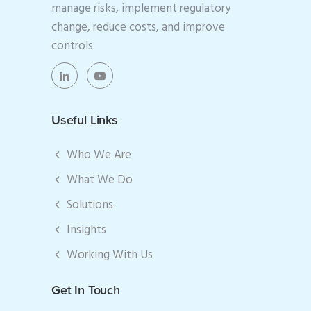
manage risks, implement regulatory
change, reduce costs, and improve
controls.
Useful Links
Who We Are
What We Do
Solutions
Insights
Working With Us
Get In Touch