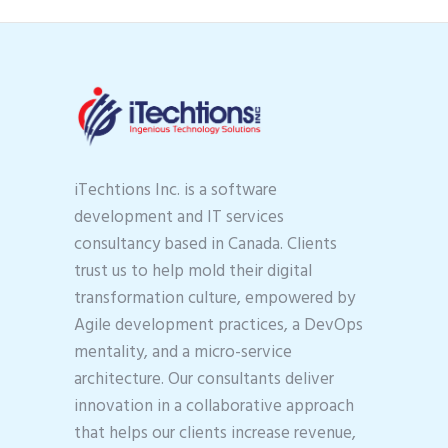
iTechtions Inc. is a software
development and IT services
consultancy based in Canada. Clients
trust us to help mold their digital
transformation culture, empowered by
Agile development practices, a DevOps
mentality, and a micro-service
architecture. Our consultants deliver
innovation in a collaborative approach
that helps our clients increase revenue,