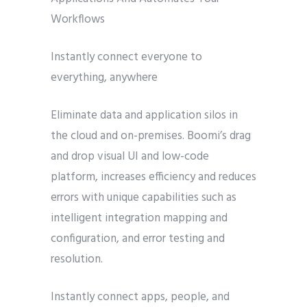
Workflows
Instantly connect everyone to
everything, anywhere
Eliminate data and application silos in
the cloud and on-premises. Boomi’s drag
and drop visual UI and low-code
platform, increases efficiency and reduces
errors with unique capabilities such as
intelligent integration mapping and
configuration, and error testing and
resolution.
Instantly connect apps, people, and