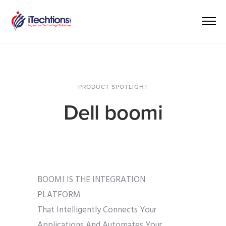
PRODUCT SPOTLIGHT
Dell boomi
BOOMI IS THE INTEGRATION
PLATFORM
That Intelligently Connects Your
Applications And Automates Your