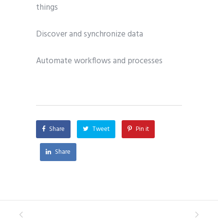
things
Discover and synchronize data
Automate workflows and processes
Share
Tweet
Pin it
Share