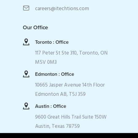
careers@itechtions.com
Our Office
Toronto : Office
117 Peter St Ste 310, Toronto, ON
M5V 0M3
Edmonton : Office
10665 Jasper Avenue 14th Floor
Edmonton AB, T5J 359
Austin : Office
9600 Great Hills Trail Suite 150W
Austin, Texas 78759