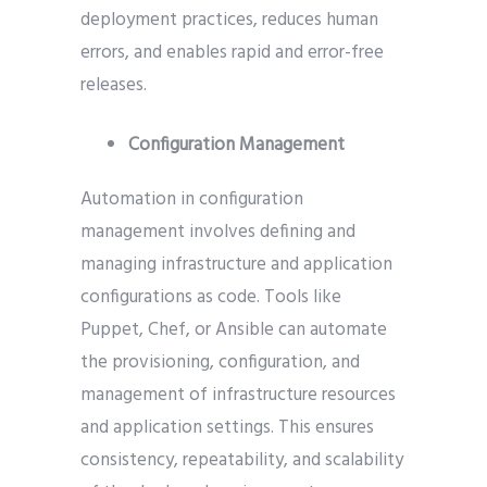
deployment practices, reduces human
errors, and enables rapid and error-free
releases.
Configuration Management
Automation in configuration
management involves defining and
managing infrastructure and application
configurations as code. Tools like
Puppet, Chef, or Ansible can automate
the provisioning, configuration, and
management of infrastructure resources
and application settings. This ensures
consistency, repeatability, and scalability