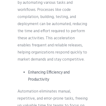
by automating various tasks and
workflows. Processes like code
compilation, building, testing, and
deployment can be automated, reducing
the time and effort required to perform
these activities. This acceleration
enables frequent and reliable releases,
helping organizations respond quickly to
market demands and stay competitive.
Enhancing Efficiency and
Productivity
Automation eliminates manual,
repetitive, and error-prone tasks, freeing
up valuable time for teams to focus on