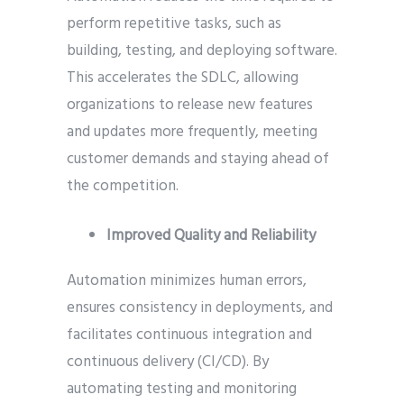
perform repetitive tasks, such as
building, testing, and deploying software.
This accelerates the SDLC, allowing
organizations to release new features
and updates more frequently, meeting
customer demands and staying ahead of
the competition.
Improved Quality and Reliability
Automation minimizes human errors,
ensures consistency in deployments, and
facilitates continuous integration and
continuous delivery (CI/CD). By
automating testing and monitoring