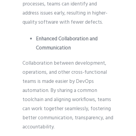
processes, teams can identify and
address issues early, resulting in higher-
quality software with fewer defects.
Enhanced Collaboration and
Communication
Collaboration between development,
operations, and other cross-functional
teams is made easier by DevOps
automation. By sharing a common
toolchain and aligning workflows, teams
can work together seamlessly, fostering
better communication, transparency, and
accountability.