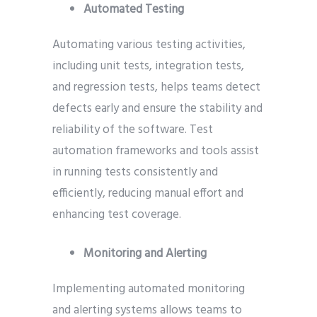
Automated Testing
Automating various testing activities,
including unit tests, integration tests,
and regression tests, helps teams detect
defects early and ensure the stability and
reliability of the software. Test
automation frameworks and tools assist
in running tests consistently and
efficiently, reducing manual effort and
enhancing test coverage.
Monitoring and Alerting
Implementing automated monitoring
and alerting systems allows teams to