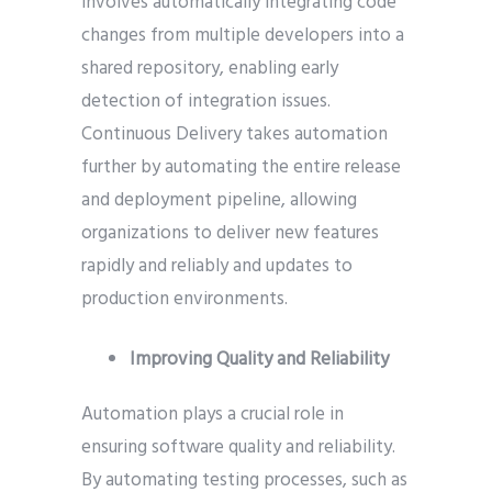
involves automatically integrating code
changes from multiple developers into a
shared repository, enabling early
detection of integration issues.
Continuous Delivery takes automation
further by automating the entire release
and deployment pipeline, allowing
organizations to deliver new features
rapidly and reliably and updates to
production environments.
Improving Quality and Reliability
Automation plays a crucial role in
ensuring software quality and reliability.
By automating testing processes, such as