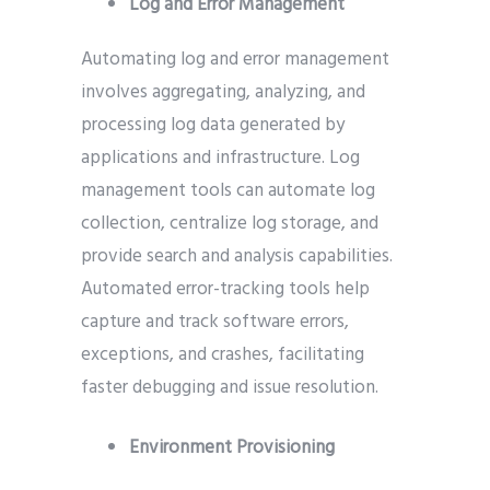
Log and Error Management
Automating log and error management
involves aggregating, analyzing, and
processing log data generated by
applications and infrastructure. Log
management tools can automate log
collection, centralize log storage, and
provide search and analysis capabilities.
Automated error-tracking tools help
capture and track software errors,
exceptions, and crashes, facilitating
faster debugging and issue resolution.
Environment Provisioning