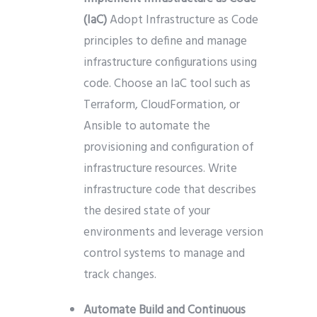
(IaC)
Adopt Infrastructure as Code
principles to define and manage
infrastructure configurations using
code. Choose an IaC tool such as
Terraform, CloudFormation, or
Ansible to automate the
provisioning and configuration of
infrastructure resources. Write
infrastructure code that describes
the desired state of your
environments and leverage version
control systems to manage and
track changes.
Automate Build and Continuous