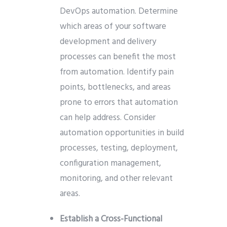
DevOps automation. Determine
which areas of your software
development and delivery
processes can benefit the most
from automation. Identify pain
points, bottlenecks, and areas
prone to errors that automation
can help address. Consider
automation opportunities in build
processes, testing, deployment,
configuration management,
monitoring, and other relevant
areas.
Establish a Cross-Functional