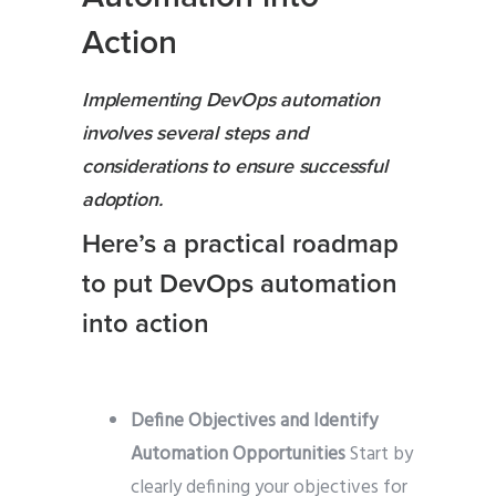
Action
Implementing DevOps automation
involves several steps and
considerations to ensure successful
adoption.
Here’s a practical roadmap
to put DevOps automation
into action
Define Objectives and Identify
Automation Opportunities
Start by
clearly defining your objectives for