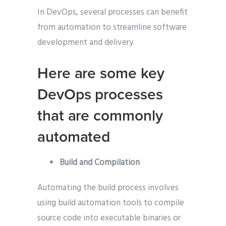
In DevOps, several processes can benefit
from automation to streamline software
development and delivery.
Here are some key
DevOps processes
that are commonly
automated
Build and Compilation
Automating the build process involves
using build automation tools to compile
source code into executable binaries or