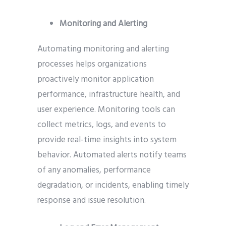
Monitoring and Alerting
Automating monitoring and alerting
processes helps organizations
proactively monitor application
performance, infrastructure health, and
user experience. Monitoring tools can
collect metrics, logs, and events to
provide real-time insights into system
behavior. Automated alerts notify teams
of any anomalies, performance
degradation, or incidents, enabling timely
response and issue resolution.