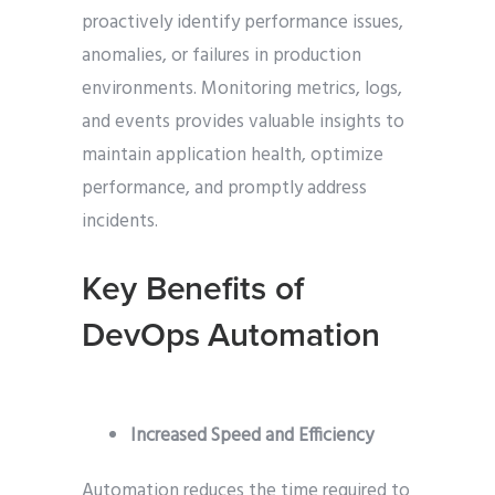
proactively identify performance issues,
anomalies, or failures in production
environments. Monitoring metrics, logs,
and events provides valuable insights to
maintain application health, optimize
performance, and promptly address
incidents.
Key Benefits of
DevOps Automation
Increased Speed and Efficiency
Automation reduces the time required to