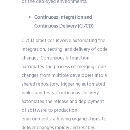
of the deployed environments.
Continuous Integration and
Continuous Delivery (CI/CD)
CI/CD practices involve automating the
integration, testing, and delivery of code
changes. Continuous Integration
automates the process of merging code
changes from multiple developers into a
shared repository, triggering automated
builds and tests. Continuous Delivery
automates the release and deployment
of software to production
environments, allowing organizations to
deliver changes rapidly and reliably.