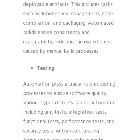
deployable artifacts. This includes tasks
such as dependency management, code
compilation, and packaging. Automated
builds ensure consistency and
repeatability, reducing the risk of errors
caused by manual build processes.
Testing
Automation plays a crucial role in testing
processes to ensure software quality.
Various types of tests can be automated,
including unit tests, integration tests,
functional tests, performance tests, and
security tests. Automated testing