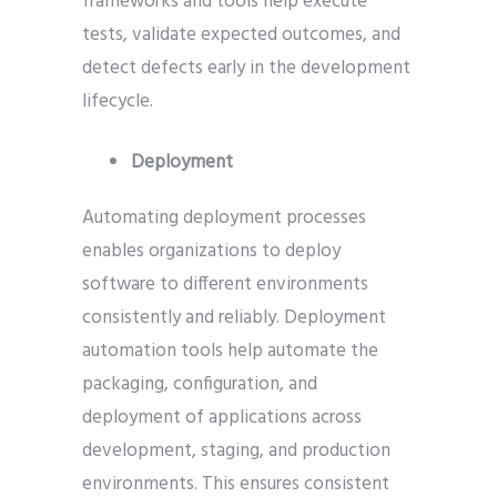
frameworks and tools help execute
tests, validate expected outcomes, and
detect defects early in the development
lifecycle.
Deployment
Automating deployment processes
enables organizations to deploy
software to different environments
consistently and reliably. Deployment
automation tools help automate the
packaging, configuration, and
deployment of applications across
development, staging, and production
environments. This ensures consistent