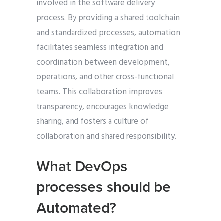
involved in the software delivery
process. By providing a shared toolchain
and standardized processes, automation
facilitates seamless integration and
coordination between development,
operations, and other cross-functional
teams. This collaboration improves
transparency, encourages knowledge
sharing, and fosters a culture of
collaboration and shared responsibility.
What DevOps
processes should be
Automated?