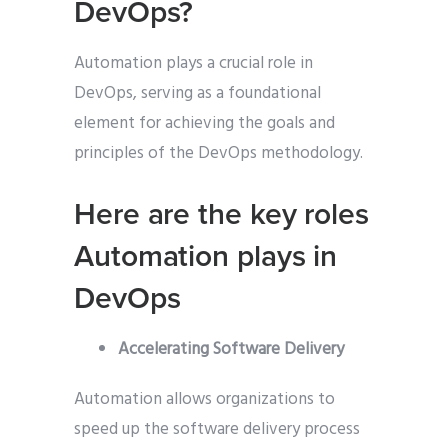
DevOps?
Automation plays a crucial role in
DevOps, serving as a foundational
element for achieving the goals and
principles of the DevOps methodology.
Here are the key roles
Automation plays in
DevOps
Accelerating Software Delivery
Automation allows organizations to
speed up the software delivery process