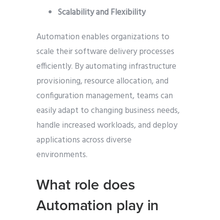
Scalability and Flexibility
Automation enables organizations to
scale their software delivery processes
efficiently. By automating infrastructure
provisioning, resource allocation, and
configuration management, teams can
easily adapt to changing business needs,
handle increased workloads, and deploy
applications across diverse
environments.
What role does
Automation play in