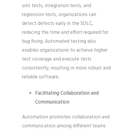
unit tests, integration tests, and
regression tests, organizations can
detect defects early in the SDLC,
reducing the time and effort required for
bug fixing. Automated testing also
enables organizations to achieve higher
test coverage and execute tests
consistently, resulting in more robust and
reliable software.
Facilitating Collaboration and
Communication
Automation promotes collaboration and
communication among different teams