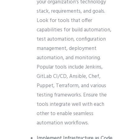
your organization’s technology
stack, requirements, and goals.
Look for tools that offer
capabilities for build automation,
test automation, configuration
management, deployment
automation, and monitoring.
Popular tools include Jenkins,
GitLab CI/CD, Ansible, Chef,
Puppet, Terraform, and various
testing frameworks. Ensure the
tools integrate well with each
other to enable seamless
automation workflows.
Implement Infrastructure as Code