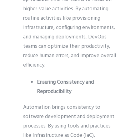
higher-value activities. By automating
routine activities like provisioning
infrastructure, configuring environments,
and managing deployments, DevOps
teams can optimize their productivity,
reduce human errors, and improve overall
efficiency.
Ensuring Consistency and
Reproducibility
Automation brings consistency to
software development and deployment
processes. By using tools and practices
like Infrastructure as Code (IaC),