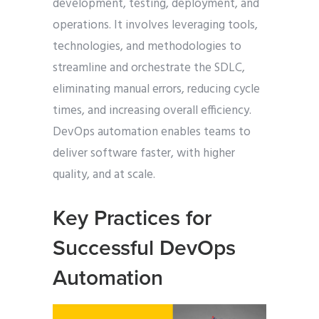
development, testing, deployment, and
operations. It involves leveraging tools,
technologies, and methodologies to
streamline and orchestrate the SDLC,
eliminating manual errors, reducing cycle
times, and increasing overall efficiency.
DevOps automation enables teams to
deliver software faster, with higher
quality, and at scale.
Key Practices for
Successful DevOps
Automation