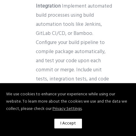
Integration
Implement automated
build processes using build
automation tools like Jenkins,
GitLab CI/CD, or Bamboo.
Configure your build pipeline to
compile package automatically,
and test your code upon each
commit or merge. Include unit
tests, integration tests, and code
quality checks to ensure code
We use cookies to enhance your experience while using our
integrity.
website. To learn more about the cookies we use and the data we
collect, please check our
Privacy Settings
.
Automate Testing
Leverage test
automation frameworks and tools
I Accept
to automate different types of