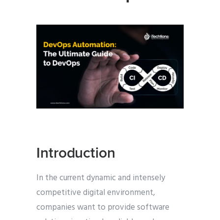
Introduction
In the current dynamic and intensely
competitive digital environment,
companies want to provide software