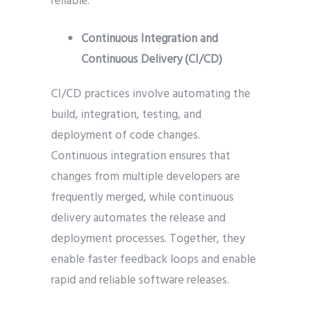
reliable.
Continuous Integration and
Continuous Delivery (CI/CD)
CI/CD practices involve automating the
build, integration, testing, and
deployment of code changes.
Continuous integration ensures that
changes from multiple developers are
frequently merged, while continuous
delivery automates the release and
deployment processes. Together, they
enable faster feedback loops and enable
rapid and reliable software releases.