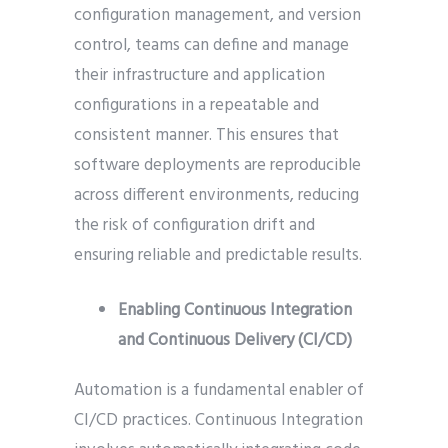
configuration management, and version
control, teams can define and manage
their infrastructure and application
configurations in a repeatable and
consistent manner. This ensures that
software deployments are reproducible
across different environments, reducing
the risk of configuration drift and
ensuring reliable and predictable results.
Enabling Continuous Integration
and Continuous Delivery (CI/CD)
Automation is a fundamental enabler of
CI/CD practices. Continuous Integration