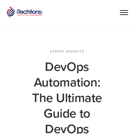
EXPERT INSIGHTS
DevOps
Automation:
The Ultimate
Guide to
DevOps