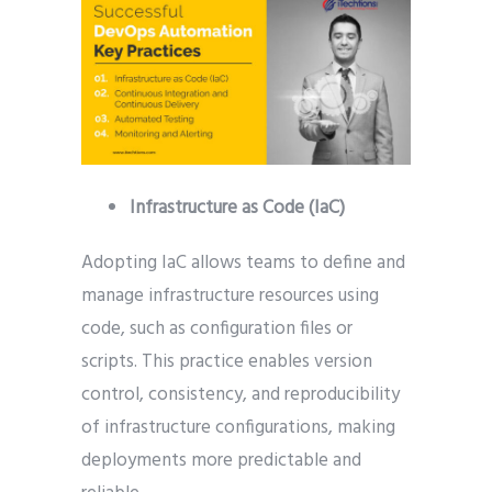
Infrastructure as Code (IaC)
Adopting IaC allows teams to define and
manage infrastructure resources using
code, such as configuration files or
scripts. This practice enables version
control, consistency, and reproducibility
of infrastructure configurations, making
deployments more predictable and