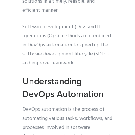
solutions in a timely, reliable, and
efficient manner.
Software development (Dev) and IT
operations (Ops) methods are combined
in DevOps automation to speed up the
software development lifecycle (SDLC)
and improve teamwork.
Understanding
DevOps Automation
DevOps automation is the process of
automating various tasks, workflows, and
processes involved in software