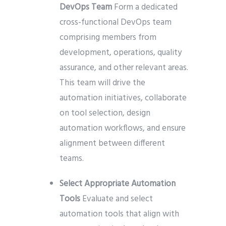
DevOps Team
Form a dedicated
cross-functional DevOps team
comprising members from
development, operations, quality
assurance, and other relevant areas.
This team will drive the
automation initiatives, collaborate
on tool selection, design
automation workflows, and ensure
alignment between different
teams.
Select Appropriate Automation
Tools
Evaluate and select
automation tools that align with