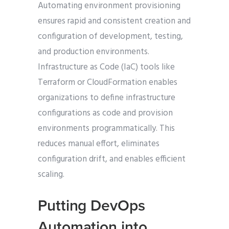
Automating environment provisioning
ensures rapid and consistent creation and
configuration of development, testing,
and production environments.
Infrastructure as Code (IaC) tools like
Terraform or CloudFormation enables
organizations to define infrastructure
configurations as code and provision
environments programmatically. This
reduces manual effort, eliminates
configuration drift, and enables efficient
scaling.
Putting DevOps
Automation into