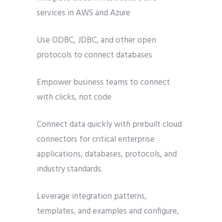
services in AWS and Azure
Use ODBC, JDBC, and other open
protocols to connect databases
Empower business teams to connect
with clicks, not code
Connect data quickly with prebuilt cloud
connectors for critical enterprise
applications, databases, protocols, and
industry standards.
Leverage integration patterns,
templates, and examples and configure,