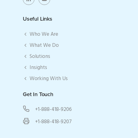
Useful Links
Who We Are
What We Do
Solutions
Insights
Working With Us
Get In Touch
+1-888-418-9206
+1-888-418-9207