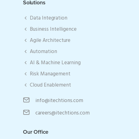
Solutions
Data Integration
Business Intelligence
Agile Architecture
Automation
AI & Machine Learning
Risk Management
Cloud Enablement
info@itechtions.com
careers@itechtions.com
Our Office