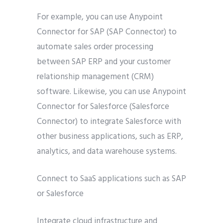
For example, you can use Anypoint
Connector for SAP (SAP Connector) to
automate sales order processing
between SAP ERP and your customer
relationship management (CRM)
software. Likewise, you can use Anypoint
Connector for Salesforce (Salesforce
Connector) to integrate Salesforce with
other business applications, such as ERP,
analytics, and data warehouse systems.
Connect to SaaS applications such as SAP
or Salesforce
Integrate cloud infrastructure and