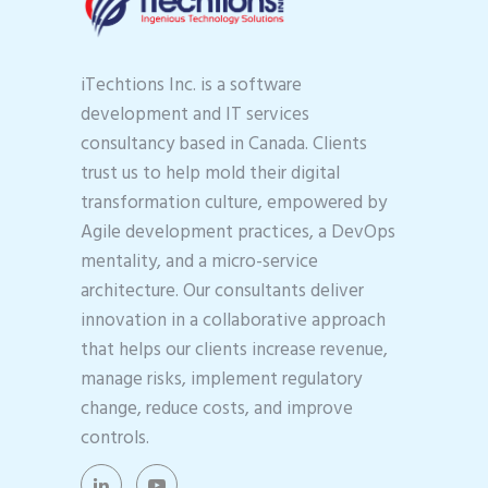
iTechtions Inc. is a software
development and IT services
consultancy based in Canada. Clients
trust us to help mold their digital
transformation culture, empowered by
Agile development practices, a DevOps
mentality, and a micro-service
architecture. Our consultants deliver
innovation in a collaborative approach
that helps our clients increase revenue,
manage risks, implement regulatory
change, reduce costs, and improve
controls.