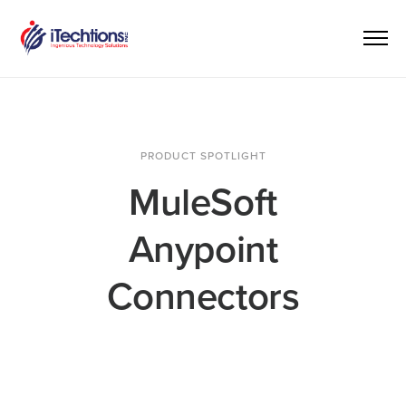
PRODUCT SPOTLIGHT
MuleSoft
Anypoint
Connectors