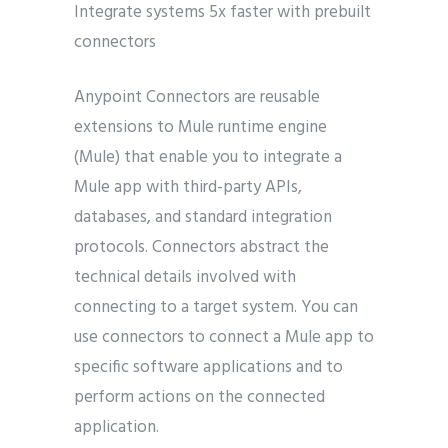
Integrate systems 5x faster with prebuilt
connectors
Anypoint Connectors are reusable
extensions to Mule runtime engine
(Mule) that enable you to integrate a
Mule app with third-party APIs,
databases, and standard integration
protocols. Connectors abstract the
technical details involved with
connecting to a target system. You can
use connectors to connect a Mule app to
specific software applications and to
perform actions on the connected
application.