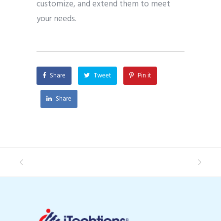
customize, and extend them to meet
your needs.
Share
Tweet
Pin it
Share