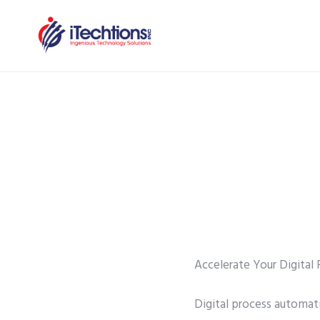
Accelerate Your Digita
Digital process automati