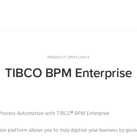
PRODUCT SPOTLIGHT
TIBCO BPM Enterprise
l Process Automation with TIBCO® BPM Enterprise
on platform allows you to truly digitize your business by givin