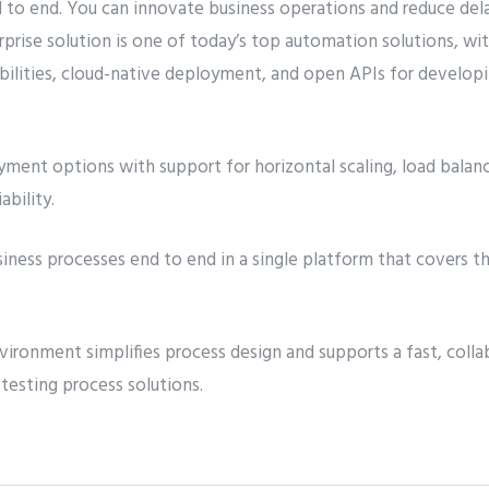
to end. You can innovate business operations and reduce del
rprise solution is one of today’s top automation solutions, 
lities, cloud-native deployment, and open APIs for developi
ment options with support for horizontal scaling, load balanc
ability.
siness processes end to end in a single platform that covers
ironment simplifies process design and supports a fast, coll
 testing process solutions.