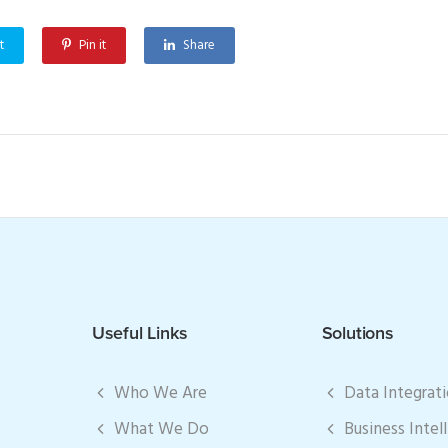
t
Pin it
Share
Useful Links
Solutions
Who We Are
Data Integrat
What We Do
Business Intel