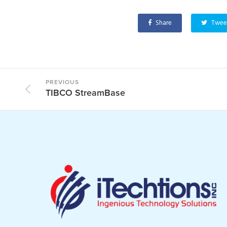
Share
Twee
PREVIOUS
TIBCO StreamBase