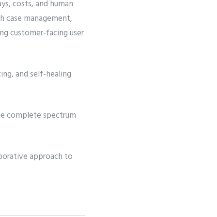
ays, costs, and human
with case management,
ng customer-facing user
ing, and self-healing
 the complete spectrum
aborative approach to