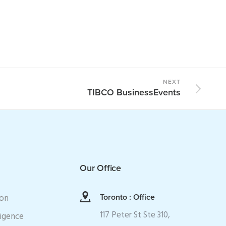
NEXT
TIBCO BusinessEvents
Our Office
ion
Toronto : Office
117 Peter St Ste 310,
ligence