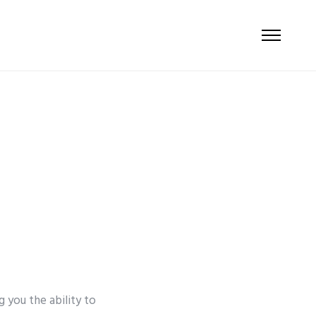
g you the ability to