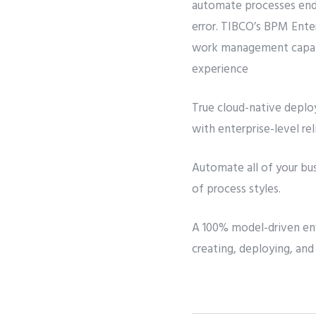
automate processes end 
error. TIBCO’s BPM Ente
work management capabi
experience
True cloud-native deploy
with enterprise-level reli
Automate all of your bu
of process styles.
A 100% model-driven env
creating, deploying, and