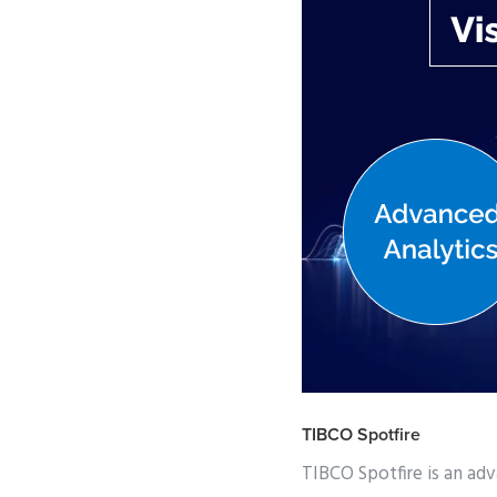
TIBCO Spotfire
TIBCO Spotfire is an adv