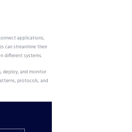
connect applications,
es can streamline their
n different systems.
, deploy, and monitor
atterns, protocols, and