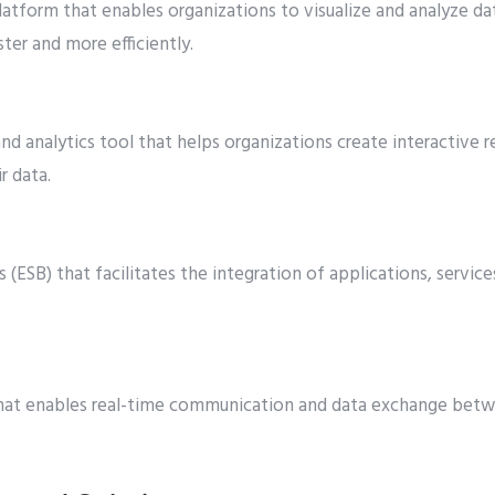
atform that enables organizations to visualize and analyze da
ter and more efficiently.
and analytics tool that helps organizations create interactive
r data.
s (ESB) that facilitates the integration of applications, servic
hat enables real-time communication and data exchange betw