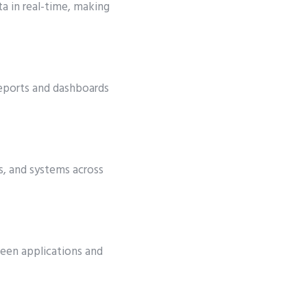
ta in real-time, making
 reports and dashboards
es, and systems across
een applications and