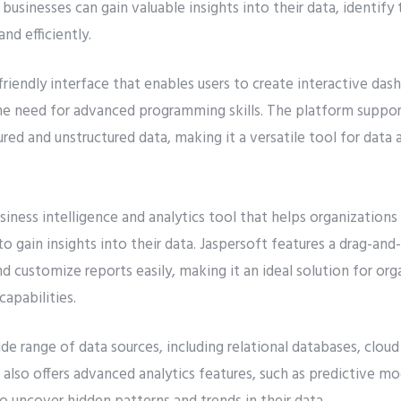
 businesses can gain valuable insights into their data, identif
and efficiently.
-friendly interface that enables users to create interactive das
the need for advanced programming skills. The platform suppor
ured and unstructured data, making it a versatile tool for data a
siness intelligence and analytics tool that helps organizations
o gain insights into their data. Jaspersoft features a drag-and
nd customize reports easily, making it an ideal solution for or
capabilities.
de range of data sources, including relational databases, cloud
also offers advanced analytics features, such as predictive mo