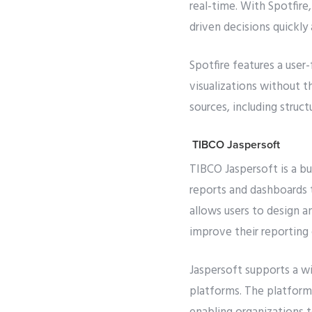
real-time. With Spotfire,
driven decisions quickly 
Spotfire features a user
visualizations without 
sources, including struct
TIBCO Jaspersoft
TIBCO Jaspersoft is a bu
reports and dashboards t
allows users to design a
improve their reporting 
Jaspersoft supports a wi
platforms. The platform 