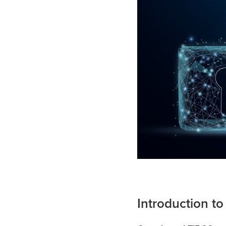
Introduction t