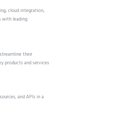
ng, cloud integration,
 with leading
streamline their
ey products and services
sources, and APIs in a