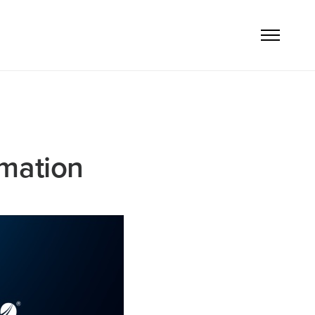
rmation