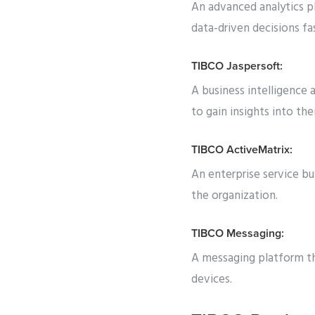
An advanced analytics pl
data-driven decisions fas
TIBCO Jaspersoft:
A business intelligence 
to gain insights into thei
TIBCO ActiveMatrix:
An enterprise service bu
the organization.
TIBCO Messaging:
A messaging platform t
devices.