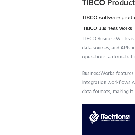
TIBCO Products
TIBCO software produ
TIBCO Business Works
TIBCO BusinessWorks is 
data sources, and APIs i
operations, automate bu
BusinessWorks features 
integration workflows w
data formats, making it 