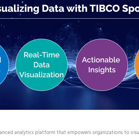
anced analytics platform that empowers organizations to visua