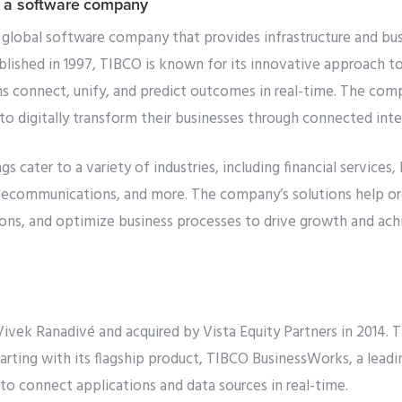
 a software company
 global software company that provides infrastructure and bus
blished in 1997, TIBCO is known for its innovative approach to
s connect, unify, and predict outcomes in real-time. The comp
o digitally transform their businesses through connected inte
s cater to a variety of industries, including financial services,
telecommunications, and more. The company’s solutions help or
tions, and optimize business processes to drive growth and ach
vek Ranadivé and acquired by Vista Equity Partners in 2014. 
tarting with its flagship product, TIBCO BusinessWorks, a lead
to connect applications and data sources in real-time.