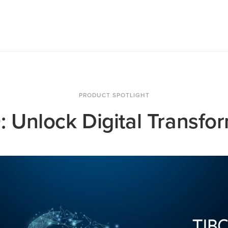
PRODUCT SPOTLIGHT
 Unlock Digital Transfo