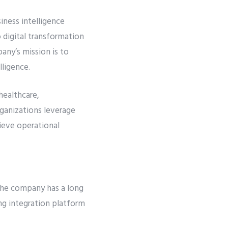
iness intelligence
 digital transformation
any’s mission is to
lligence.
 healthcare,
ganizations leverage
ieve operational
The company has a long
ing integration platform