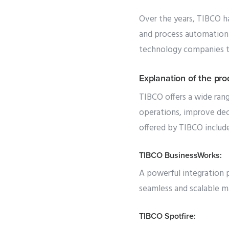
Over the years, TIBCO ha
and process automation 
technology companies to
Explanation of the pr
TIBCO offers a wide rang
operations, improve dec
offered by TIBCO include
TIBCO BusinessWorks:
A powerful integration p
seamless and scalable m
TIBCO Spotfire: