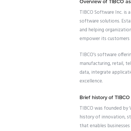
Overview of TIBCO as
TIBCO Software Inc. is a
software solutions. Esta
and helping organization
empower its customers t
TIBCO’s software offering
manufacturing, retail, 
data, integrate applica
excellence.
Brief history of TIBCO
TIBCO was founded by Vi
history of innovation, s
that enables businesses 