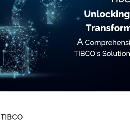
o TIBCO