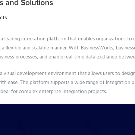
 and Solutions
cts
a leading integration platform that enables organizations to 
n a flexible and scalable manner. With BusinessWorks, business
siness processes, and enable real-time data exchange betwee
a visual development environment that allows users to design
ith ease. The platform supports a wide range of integration p
ideal for complex enterprise integration projects.