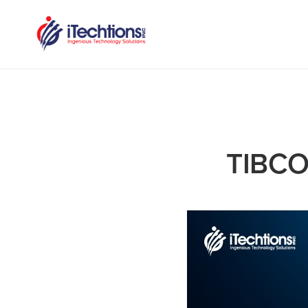
TIBCO: