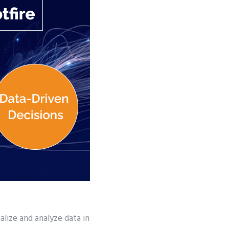
lize and analyze data in