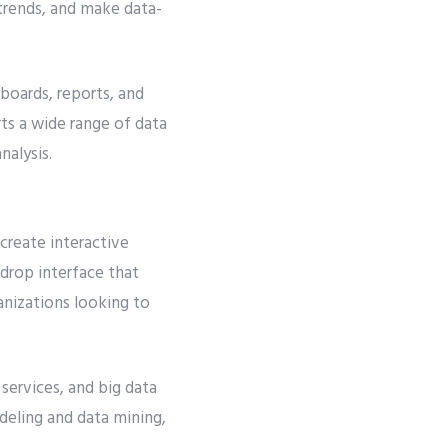
y trends, and make data-
hboards, reports, and
ts a wide range of data
nalysis.
 create interactive
-drop interface that
ganizations looking to
 services, and big data
deling and data mining,