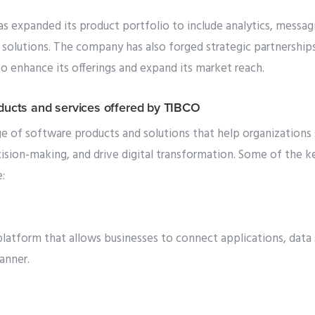
s expanded its product portfolio to include analytics, messagi
solutions. The company has also forged strategic partnerships
 enhance its offerings and expand its market reach.
oducts and services offered by TIBCO
e of software products and solutions that help organizations 
ision-making, and drive digital transformation. Some of the k
:
latform that allows businesses to connect applications, data 
anner.