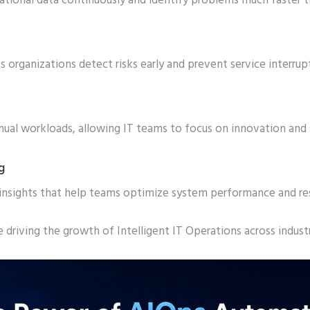
ational data continuously and identify problems much faster 
s organizations detect risks early and prevent service interrup
al workloads, allowing IT teams to focus on innovation and s
g
 insights that help teams optimize system performance and 
driving the growth of Intelligent IT Operations across indust