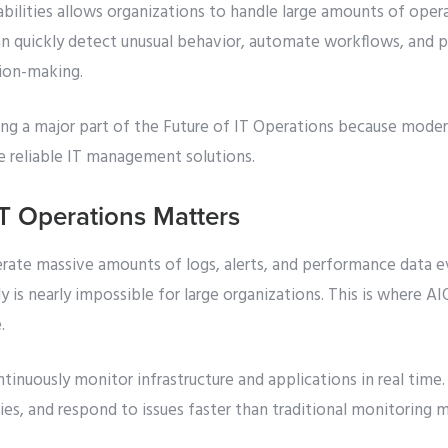
bilities allows organizations to handle large amounts of oper
can quickly detect unusual behavior, automate workflows, and p
sion-making.
ng a major part of the Future of IT Operations because moder
e reliable IT management solutions.
T Operations Matters
ate massive amounts of logs, alerts, and performance data 
y is nearly impossible for large organizations. This is where A
.
nuously monitor infrastructure and applications in real time.
es, and respond to issues faster than traditional monitoring 