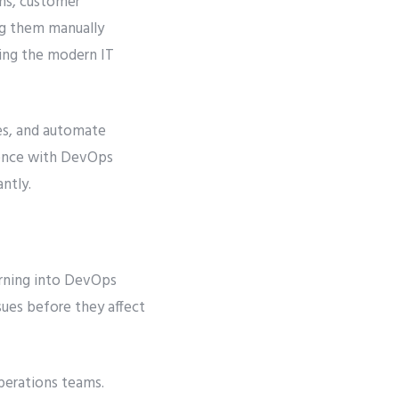
ons, customer
ng them manually
ing the modern IT
es, and automate
igence with DevOps
ntly.
arning into DevOps
sues before they affect
erations teams.