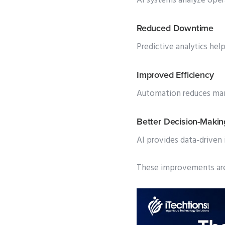
AI systems analyze oper
Reduced Downtime
Predictive analytics help
Improved Efficiency
Automation reduces manu
Better Decision-Makin
AI provides data-driven
These improvements are 