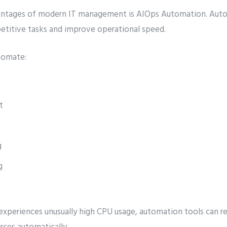
antages of modern IT management is AIOps Automation. Aut
petitive tasks and improve operational speed.
tomate:
t
g
g
 experiences unusually high CPU usage, automation tools can re