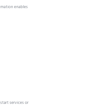
omation enables
start services or