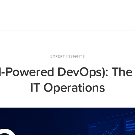
EXPERT INSIGHTS
I-Powered DevOps): The 
IT Operations