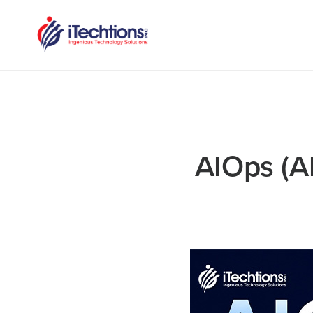
AIOps (A