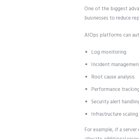
One of the biggest adv
businesses to reduce re
AIOps platforms can au
Log monitoring
Incident managemen
Root cause analysis
Performance trackin
Security alert handlin
Infrastructure scaling
For example, if a server