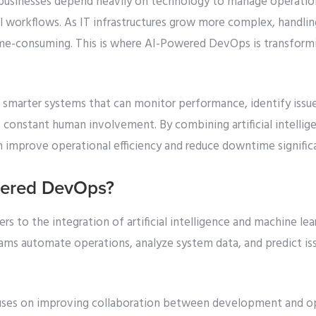
d, businesses depend heavily on technology to manage operati
al workflows. As IT infrastructures grow more complex, handli
ime-consuming. This is where AI-Powered DevOps is transform
smarter systems that can monitor performance, identify issu
t constant human involvement. By combining artificial intell
n improve operational efficiency and reduce downtime significa
wered DevOps?
 to the integration of artificial intelligence and machine le
eams automate operations, analyze system data, and predict is
uses on improving collaboration between development and op