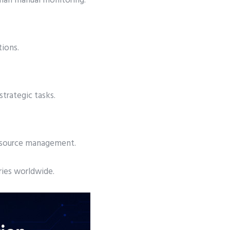
than manual monitoring.
tions.
trategic tasks.
resource management.
ries worldwide.