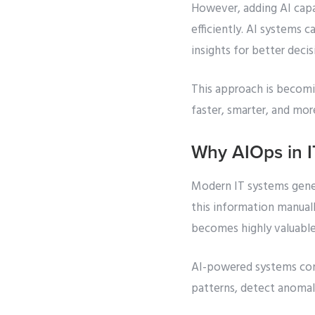
However, adding AI capa
efficiently. AI systems 
insights for better deci
This approach is becomi
faster, smarter, and mor
Why AIOps in I
Modern IT systems gener
this information manuall
becomes highly valuable
AI-powered systems conti
patterns, detect anomali