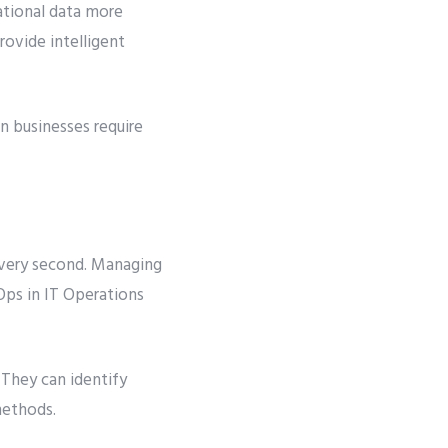
ational data more
rovide intelligent
n businesses require
every second. Managing
IOps in IT Operations
 They can identify
methods.