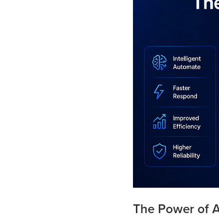
The Power of 