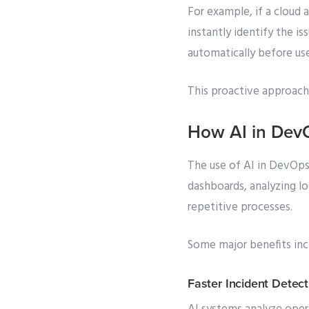
For example, if a cloud 
instantly identify the i
automatically before use
This proactive approach
How AI in Dev
The use of AI in DevOps 
dashboards, analyzing l
repetitive processes.
Some major benefits inc
Faster Incident Detect