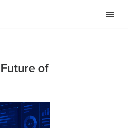
Future of