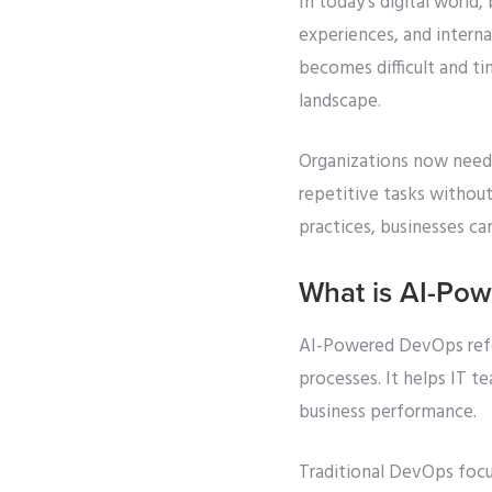
In today’s digital worl
experiences, and intern
becomes difficult and t
landscape.
Organizations now need 
repetitive tasks withou
practices, businesses ca
What is AI-Po
AI-Powered DevOps refers
processes. It helps IT t
business performance.
Traditional DevOps foc