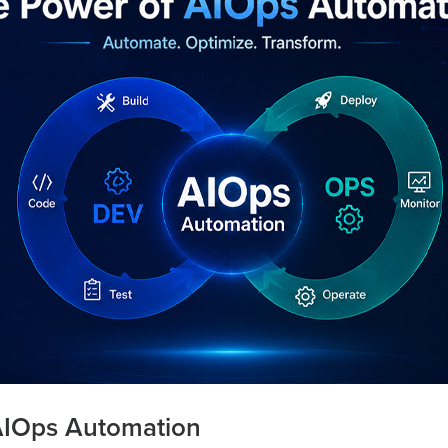
AIOps Automation