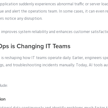
application suddenly experiences abnormal traffic or server lo
ssue and alert the operations team. In some cases, it can even
rs notice any disruption.
 improves system reliability and enhances customer satisfacti
Ops is Changing IT Teams
is reshaping how IT teams operate daily. Earlier, engineers s
ogs, and troubleshooting incidents manually. Today, AI tools 
lude:
ion