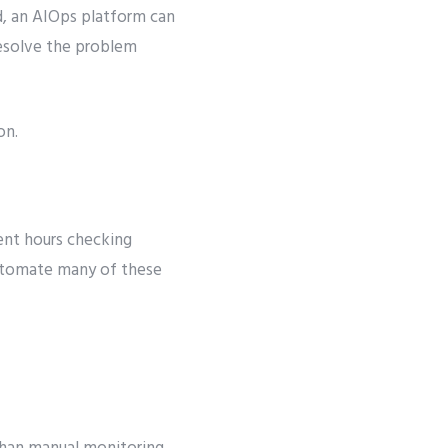
ad, an AIOps platform can
 resolve the problem
on.
pent hours checking
automate many of these