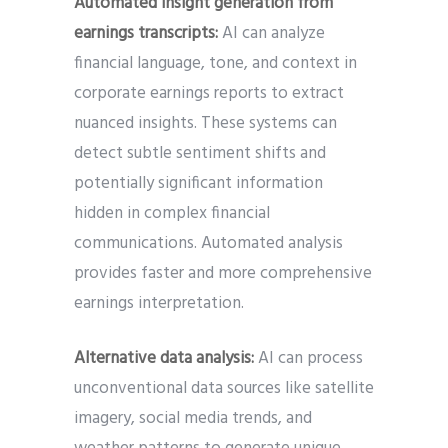
Automated insight generation from
earnings transcripts:
AI can analyze
financial language, tone, and context in
corporate earnings reports to extract
nuanced insights. These systems can
detect subtle sentiment shifts and
potentially significant information
hidden in complex financial
communications. Automated analysis
provides faster and more comprehensive
earnings interpretation.
Alternative data analysis:
AI can process
unconventional data sources like satellite
imagery, social media trends, and