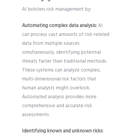
AI bolsters risk management by:
Automating complex data analysis:
AI
can process vast amounts of risk-related
data from multiple sources
simultaneously, identifying potential
threats faster than traditional methods.
These systems can analyze complex,
multi-dimensional risk factors that
human analysts might overlook.
Automated analysis provides more
comprehensive and accurate risk
assessments.
Identifying known and unknown risks: