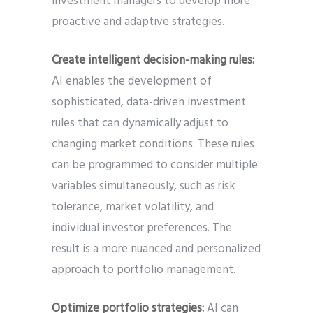
investment managers to develop more
proactive and adaptive strategies.
Create intelligent decision-making rules:
AI enables the development of
sophisticated, data-driven investment
rules that can dynamically adjust to
changing market conditions. These rules
can be programmed to consider multiple
variables simultaneously, such as risk
tolerance, market volatility, and
individual investor preferences. The
result is a more nuanced and personalized
approach to portfolio management.
Optimize portfolio strategies:
AI can