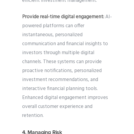
efficient investment management.
Provide real-time digital engagement:
AI-
powered platforms can offer
instantaneous, personalized
communication and financial insights to
investors through multiple digital
channels. These systems can provide
proactive notifications, personalized
investment recommendations, and
interactive financial planning tools.
Enhanced digital engagement improves
overall customer experience and
retention.
4. Managing Risk