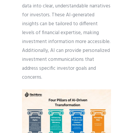
data into clear, understandable narratives
for investors. These AI-generated
insights can be tailored to different
levels of financial expertise, making
investment information more accessible.
Additionally, AI can provide personalized
investment communications that
address specific investor goals and
concerns.