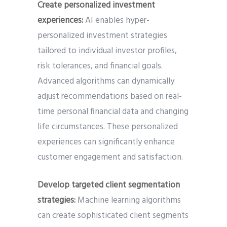
Create personalized investment
experiences:
AI enables hyper-
personalized investment strategies
tailored to individual investor profiles,
risk tolerances, and financial goals.
Advanced algorithms can dynamically
adjust recommendations based on real-
time personal financial data and changing
life circumstances. These personalized
experiences can significantly enhance
customer engagement and satisfaction.
Develop targeted client segmentation
strategies:
Machine learning algorithms
can create sophisticated client segments