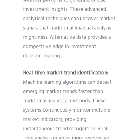
weather patterns to generate unique
investment insights. These advanced
analytical techniques can uncover market
signals that traditional financial analysis
might miss. Alternative data provides a
competitive edge in investment
decision-making.
Real-time market trend identification:
Machine learning algorithms can detect
emerging market trends faster than
traditional analytical methods. These
systems continuously monitor multiple
market indicators, providing
instantaneous trend recognition. Real-
time analysis enables more responsive