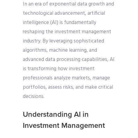
In an era of exponential data growth and
technological advancement, artificial
intelligence (AI) is fundamentally
reshaping the investment management
industry. By leveraging sophisticated
algorithms, machine learning, and
advanced data processing capabilities, AI
is transforming how investment
professionals analyze markets, manage
portfolios, assess risks, and make critical
decisions.
Understanding AI in
Investment Management