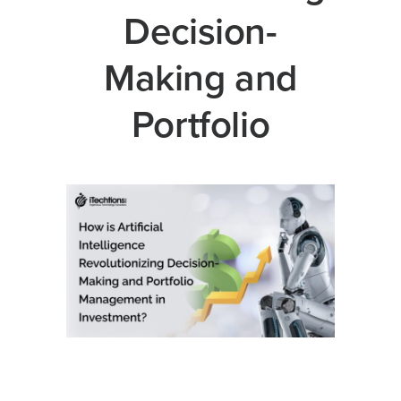
Decision-
Making and
Portfolio