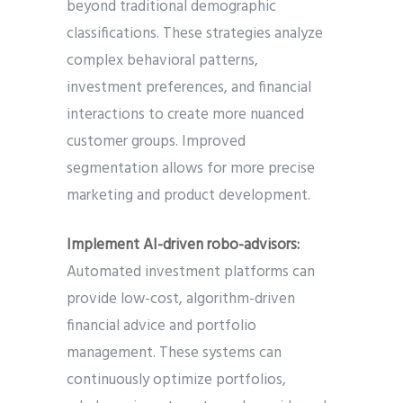
beyond traditional demographic
classifications. These strategies analyze
complex behavioral patterns,
investment preferences, and financial
interactions to create more nuanced
customer groups. Improved
segmentation allows for more precise
marketing and product development.
Implement AI-driven robo-advisors:
Automated investment platforms can
provide low-cost, algorithm-driven
financial advice and portfolio
management. These systems can
continuously optimize portfolios,