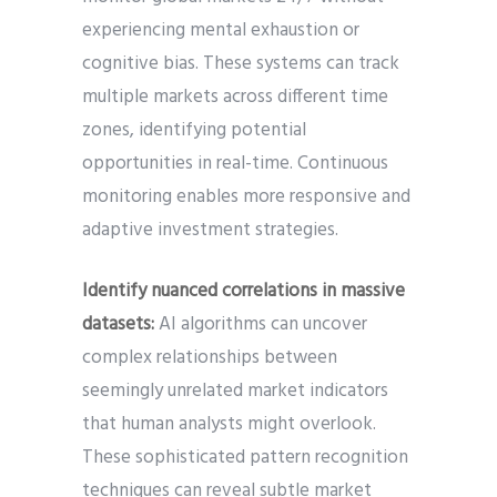
experiencing mental exhaustion or
cognitive bias. These systems can track
multiple markets across different time
zones, identifying potential
opportunities in real-time. Continuous
monitoring enables more responsive and
adaptive investment strategies.
Identify nuanced correlations in massive
datasets:
AI algorithms can uncover
complex relationships between
seemingly unrelated market indicators
that human analysts might overlook.
These sophisticated pattern recognition
techniques can reveal subtle market