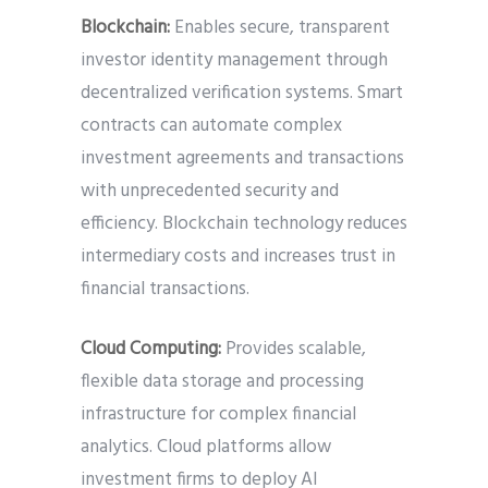
Blockchain:
Enables secure, transparent
investor identity management through
decentralized verification systems. Smart
contracts can automate complex
investment agreements and transactions
with unprecedented security and
efficiency. Blockchain technology reduces
intermediary costs and increases trust in
financial transactions.
Cloud Computing:
Provides scalable,
flexible data storage and processing
infrastructure for complex financial
analytics. Cloud platforms allow
investment firms to deploy AI