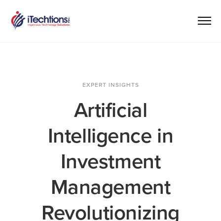
EXPERT INSIGHTS
Artificial
Intelligence in
Investment
Management
Revolutionizing