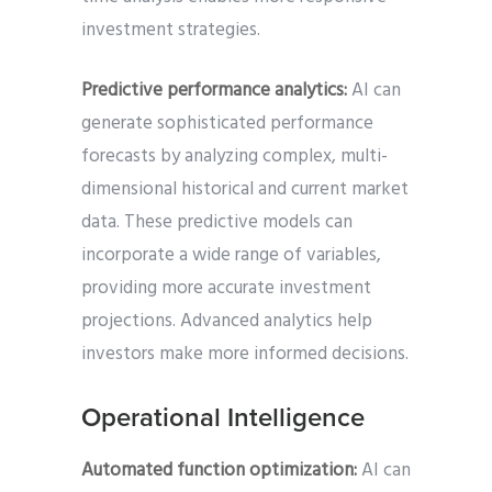
investment strategies.
Predictive performance analytics:
AI can
generate sophisticated performance
forecasts by analyzing complex, multi-
dimensional historical and current market
data. These predictive models can
incorporate a wide range of variables,
providing more accurate investment
projections. Advanced analytics help
investors make more informed decisions.
Operational Intelligence
Automated function optimization:
AI can