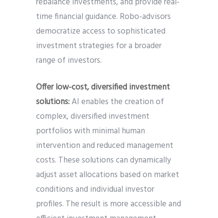
rebalance investments, and provide real-
time financial guidance. Robo-advisors
democratize access to sophisticated
investment strategies for a broader
range of investors.
Offer low-cost, diversified investment
solutions:
AI enables the creation of
complex, diversified investment
portfolios with minimal human
intervention and reduced management
costs. These solutions can dynamically
adjust asset allocations based on market
conditions and individual investor
profiles. The result is more accessible and