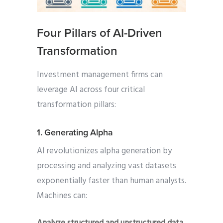
Four Pillars of AI-Driven
Transformation
Investment management firms can
leverage AI across four critical
transformation pillars:
1. Generating Alpha
AI revolutionizes alpha generation by
processing and analyzing vast datasets
exponentially faster than human analysts.
Machines can: