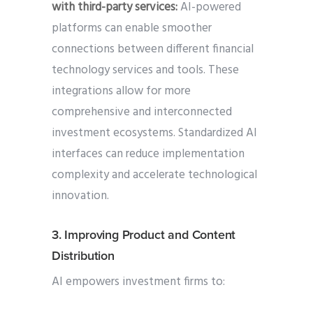
with third-party services:
AI-powered
platforms can enable smoother
connections between different financial
technology services and tools. These
integrations allow for more
comprehensive and interconnected
investment ecosystems. Standardized AI
interfaces can reduce implementation
complexity and accelerate technological
innovation.
3. Improving Product and Content
Distribution
AI empowers investment firms to: