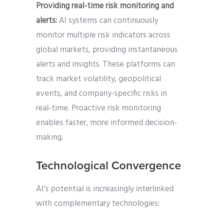
Providing real-time risk monitoring and
alerts:
AI systems can continuously
monitor multiple risk indicators across
global markets, providing instantaneous
alerts and insights. These platforms can
track market volatility, geopolitical
events, and company-specific risks in
real-time. Proactive risk monitoring
enables faster, more informed decision-
making.
Technological Convergence
AI’s potential is increasingly interlinked
with complementary technologies: