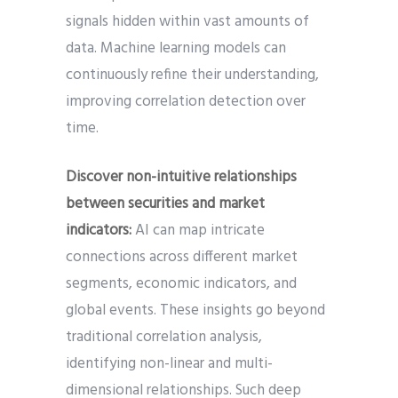
signals hidden within vast amounts of
data. Machine learning models can
continuously refine their understanding,
improving correlation detection over
time.
Discover non-intuitive relationships
between securities and market
indicators:
AI can map intricate
connections across different market
segments, economic indicators, and
global events. These insights go beyond
traditional correlation analysis,
identifying non-linear and multi-
dimensional relationships. Such deep