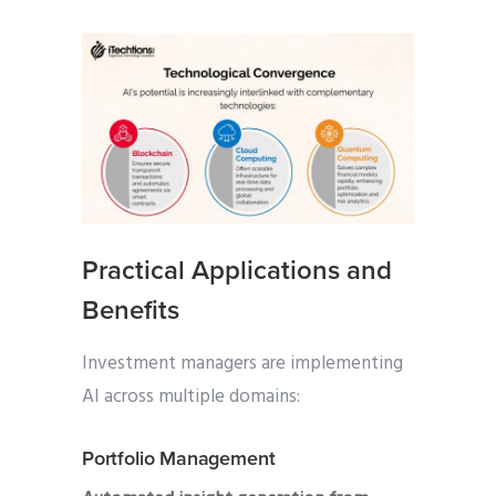
Practical Applications and
Benefits
Investment managers are implementing
AI across multiple domains:
Portfolio Management