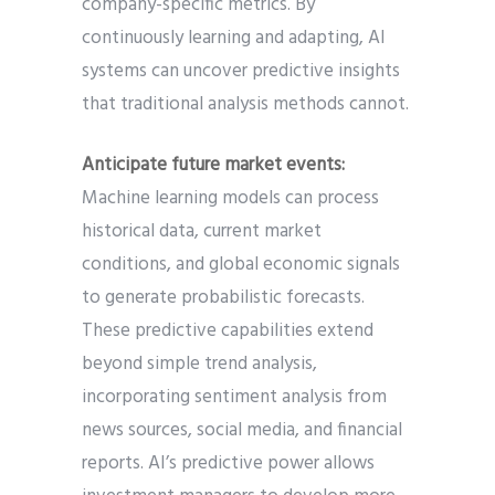
company-specific metrics. By
continuously learning and adapting, AI
systems can uncover predictive insights
that traditional analysis methods cannot.
Anticipate future market events:
Machine learning models can process
historical data, current market
conditions, and global economic signals
to generate probabilistic forecasts.
These predictive capabilities extend
beyond simple trend analysis,
incorporating sentiment analysis from
news sources, social media, and financial
reports. AI’s predictive power allows