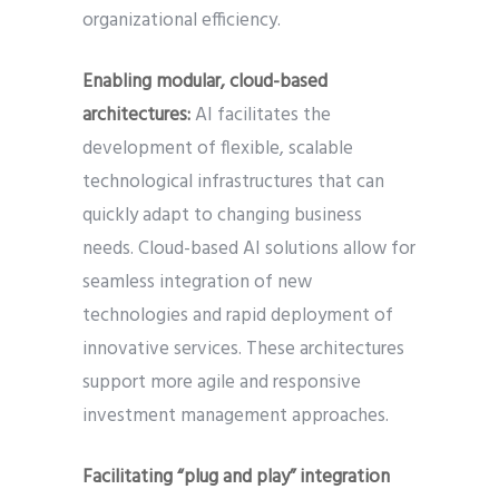
organizational efficiency.
Enabling modular, cloud-based
architectures:
AI facilitates the
development of flexible, scalable
technological infrastructures that can
quickly adapt to changing business
needs. Cloud-based AI solutions allow for
seamless integration of new
technologies and rapid deployment of
innovative services. These architectures
support more agile and responsive
investment management approaches.
Facilitating “plug and play” integration