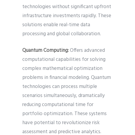
technologies without significant upfront
infrastructure investments rapidly. These
solutions enable real-time data
processing and global collaboration.
Quantum Computing:
Offers advanced
computational capabilities for solving
complex mathematical optimization
problems in financial modeling. Quantum
technologies can process multiple
scenarios simultaneously, dramatically
reducing computational time for
portfolio optimization. These systems
have potential to revolutionize risk
assessment and predictive analytics.