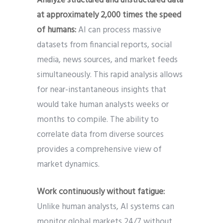
Analyze structured and unstructured data
at approximately 2,000 times the speed
of humans:
AI can process massive
datasets from financial reports, social
media, news sources, and market feeds
simultaneously. This rapid analysis allows
for near-instantaneous insights that
would take human analysts weeks or
months to compile. The ability to
correlate data from diverse sources
provides a comprehensive view of
market dynamics.
Work continuously without fatigue:
Unlike human analysts, AI systems can
monitor global markets 24/7 without