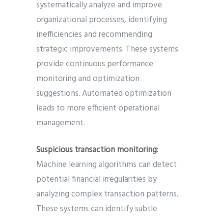
systematically analyze and improve
organizational processes, identifying
inefficiencies and recommending
strategic improvements. These systems
provide continuous performance
monitoring and optimization
suggestions. Automated optimization
leads to more efficient operational
management.
Suspicious transaction monitoring:
Machine learning algorithms can detect
potential financial irregularities by
analyzing complex transaction patterns.
These systems can identify subtle