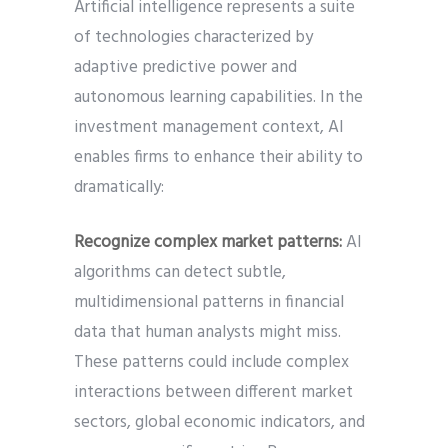
Artificial intelligence represents a suite
of technologies characterized by
adaptive predictive power and
autonomous learning capabilities. In the
investment management context, AI
enables firms to enhance their ability to
dramatically:
Recognize complex market patterns:
AI
algorithms can detect subtle,
multidimensional patterns in financial
data that human analysts might miss.
These patterns could include complex
interactions between different market
sectors, global economic indicators, and