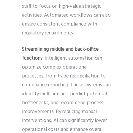
staff to focus on high-value strategic
activities. Automated workflows can also
ensure consistent compliance with
regulatory requirements.
Streamlining middle and back-office
functions:
Intelligent automation can
optimize complex operational
processes, from trade reconciliation to
compliance reporting. These systems can
identify inefficiencies, predict potential
bottlenecks, and recommend process
improvements. By reducing manual
interventions, AI can significantly lower
operational costs and enhance overall