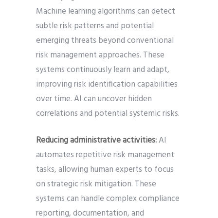
Machine learning algorithms can detect
subtle risk patterns and potential
emerging threats beyond conventional
risk management approaches. These
systems continuously learn and adapt,
improving risk identification capabilities
over time. AI can uncover hidden
correlations and potential systemic risks.
Reducing administrative activities:
AI
automates repetitive risk management
tasks, allowing human experts to focus
on strategic risk mitigation. These
systems can handle complex compliance
reporting, documentation, and