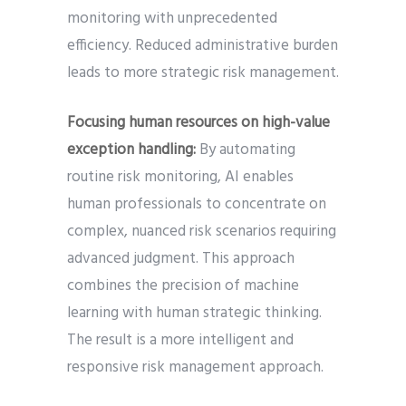
monitoring with unprecedented
efficiency. Reduced administrative burden
leads to more strategic risk management.
Focusing human resources on high-value
exception handling:
By automating
routine risk monitoring, AI enables
human professionals to concentrate on
complex, nuanced risk scenarios requiring
advanced judgment. This approach
combines the precision of machine
learning with human strategic thinking.
The result is a more intelligent and
responsive risk management approach.