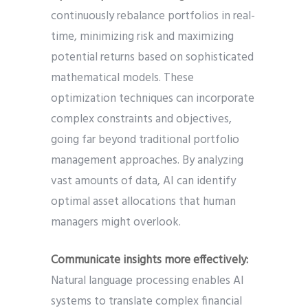
continuously rebalance portfolios in real-
time, minimizing risk and maximizing
potential returns based on sophisticated
mathematical models. These
optimization techniques can incorporate
complex constraints and objectives,
going far beyond traditional portfolio
management approaches. By analyzing
vast amounts of data, AI can identify
optimal asset allocations that human
managers might overlook.
Communicate insights more effectively:
Natural language processing enables AI
systems to translate complex financial