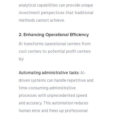
analytical capabilities can provide unique
investment perspectives that traditional
methods cannot achieve.
2. Enhancing Operational Efficiency
AI transforms operational centers from
cost centers to potential profit centers
by:
Automating administrative tasks:
AI-
driven systems can handle repetitive and
time-consuming administrative
processes with unprecedented speed
and accuracy. This automation reduces
human error and frees up professional