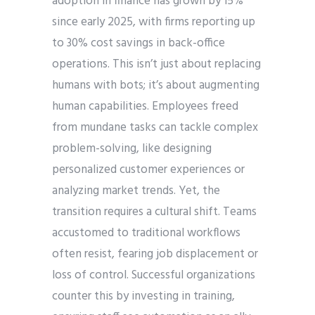
adoption in finance has grown by 15%
since early 2025, with firms reporting up
to 30% cost savings in back-office
operations. This isn’t just about replacing
humans with bots; it’s about augmenting
human capabilities. Employees freed
from mundane tasks can tackle complex
problem-solving, like designing
personalized customer experiences or
analyzing market trends. Yet, the
transition requires a cultural shift. Teams
accustomed to traditional workflows
often resist, fearing job displacement or
loss of control. Successful organizations
counter this by investing in training,