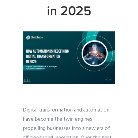
in 2025
Digital transformation and automation
have become the twin engines
propelling businesses into a new era of
efficiency and innovation. Over the past