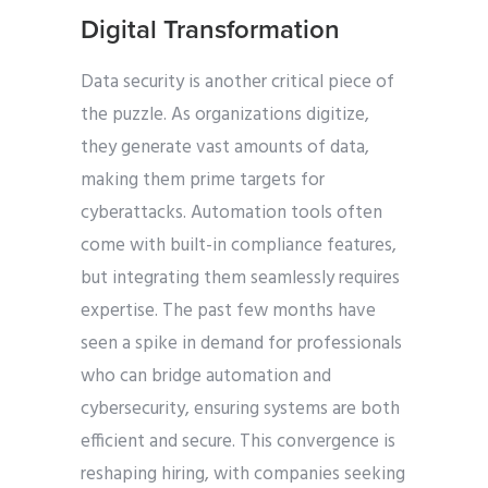
Digital Transformation
Data security is another critical piece of
the puzzle. As organizations digitize,
they generate vast amounts of data,
making them prime targets for
cyberattacks. Automation tools often
come with built-in compliance features,
but integrating them seamlessly requires
expertise. The past few months have
seen a spike in demand for professionals
who can bridge automation and
cybersecurity, ensuring systems are both
efficient and secure. This convergence is
reshaping hiring, with companies seeking