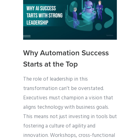
Why Automation Success
Starts at the Top
The role of leadership in this
transformation can’t be overstated.
Executives must champion a vision that
aligns technology with business goals.
This means not just investing in tools but
fostering a culture of agility and
innovation. Workshops, cross-functional