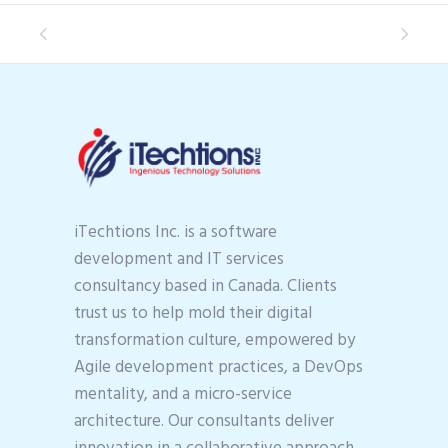
iTechtions Inc. is a software
development and IT services
consultancy based in Canada. Clients
trust us to help mold their digital
transformation culture, empowered by
Agile development practices, a DevOps
mentality, and a micro-service
architecture. Our consultants deliver