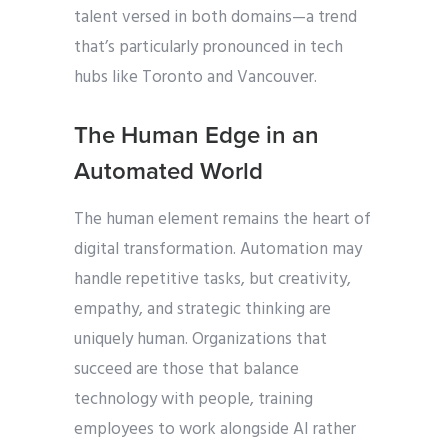
talent versed in both domains—a trend
that’s particularly pronounced in tech
hubs like Toronto and Vancouver.
The Human Edge in an
Automated World
The human element remains the heart of
digital transformation. Automation may
handle repetitive tasks, but creativity,
empathy, and strategic thinking are
uniquely human. Organizations that
succeed are those that balance
technology with people, training
employees to work alongside AI rather