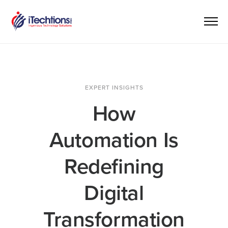
EXPERT INSIGHTS
How
Automation Is
Redefining
Digital
Transformation