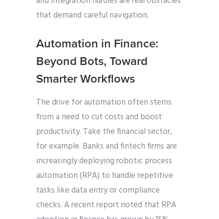
and integration hurdles are real obstacles
that demand careful navigation.
Automation in Finance:
Beyond Bots, Toward
Smarter Workflows
The drive for automation often stems
from a need to cut costs and boost
productivity. Take the financial sector,
for example. Banks and fintech firms are
increasingly deploying robotic process
automation (RPA) to handle repetitive
tasks like data entry or compliance
checks. A recent report noted that RPA