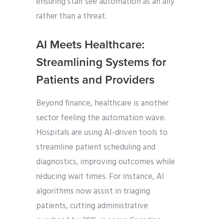
ensuring staff see automation as an ally
rather than a threat.
AI Meets Healthcare:
Streamlining Systems for
Patients and Providers
Beyond finance, healthcare is another
sector feeling the automation wave.
Hospitals are using AI-driven tools to
streamline patient scheduling and
diagnostics, improving outcomes while
reducing wait times. For instance, AI
algorithms now assist in triaging
patients, cutting administrative