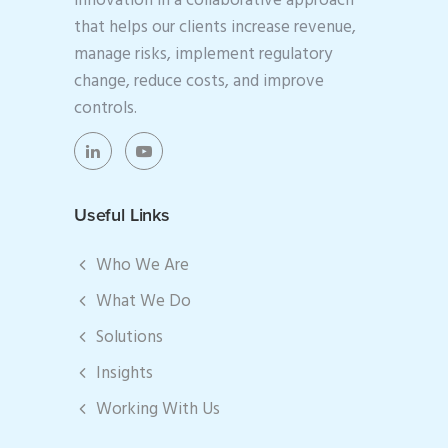
innovation in a collaborative approach
that helps our clients increase revenue,
manage risks, implement regulatory
change, reduce costs, and improve
controls.
Useful Links
Who We Are
What We Do
Solutions
Insights
Working With Us