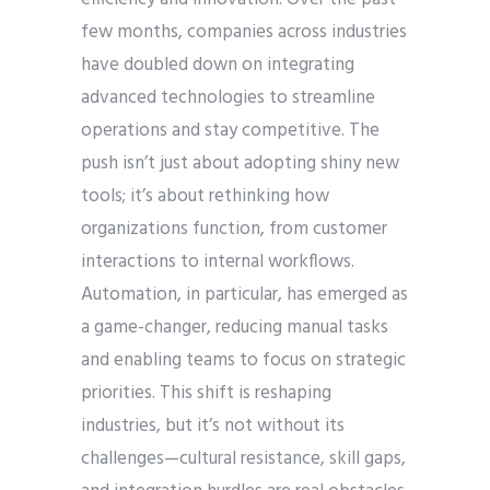
few months, companies across industries
have doubled down on integrating
advanced technologies to streamline
operations and stay competitive. The
push isn’t just about adopting shiny new
tools; it’s about rethinking how
organizations function, from customer
interactions to internal workflows.
Automation, in particular, has emerged as
a game-changer, reducing manual tasks
and enabling teams to focus on strategic
priorities. This shift is reshaping
industries, but it’s not without its
challenges—cultural resistance, skill gaps,