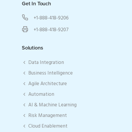
Get In Touch
+1-888-418-9206
+1-888-418-9207
Solutions
Data Integration
Business Intelligence
Agile Architecture
Automation
AI & Machine Learning
Risk Management
Cloud Enablement