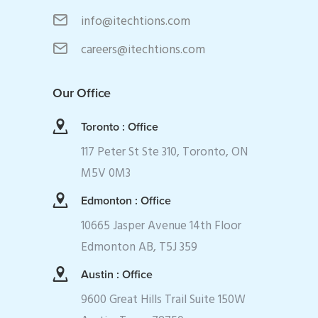
info@itechtions.com
careers@itechtions.com
Our Office
Toronto : Office
117 Peter St Ste 310, Toronto, ON
M5V 0M3
Edmonton : Office
10665 Jasper Avenue 14th Floor
Edmonton AB, T5J 359
Austin : Office
9600 Great Hills Trail Suite 150W