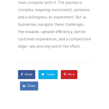
than compete with it. The journey is
complex, requiring investment, patience,
and a willingness to experiment. But as
businesses navigate these challenges,
the rewards—greater efficiency, better
customer experiences, and a competitive
edge—are proving worth the effort.
Share
Tweet
Pin it
Share