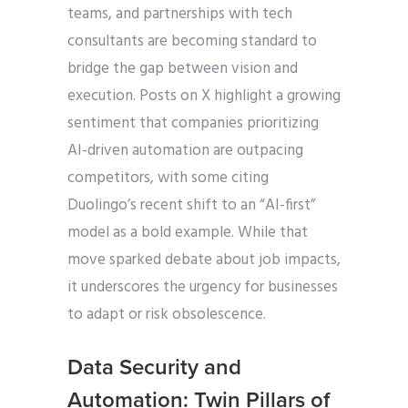
teams, and partnerships with tech
consultants are becoming standard to
bridge the gap between vision and
execution. Posts on X highlight a growing
sentiment that companies prioritizing
AI-driven automation are outpacing
competitors, with some citing
Duolingo’s recent shift to an “AI-first”
model as a bold example. While that
move sparked debate about job impacts,
it underscores the urgency for businesses
to adapt or risk obsolescence.
Data Security and
Automation: Twin Pillars of