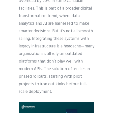
overhead by 20% in some Canadian
facilities. This is part of a broader digital
transformation trend, where data
analytics and AI are harnessed to make
smarter decisions. But it’s not all smooth
sailing. Integrating these systems with
legacy infrastructure is a headache—many
organizations still rely on outdated
platforms that don’t play well with
modern APIs. The solution often lies in
phased rollouts, starting with pilot
projects to iron out kinks before full-
scale deployment.