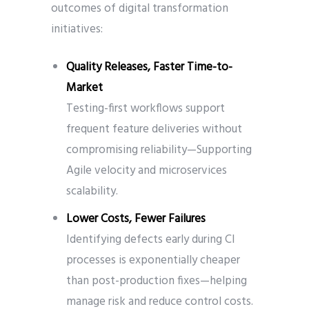
outcomes of digital transformation
initiatives:
Quality Releases, Faster Time-to-
Market
Testing-first workflows support
frequent feature deliveries without
compromising reliability—Supporting
Agile velocity and microservices
scalability.
Lower Costs, Fewer Failures
Identifying defects early during CI
processes is exponentially cheaper
than post-production fixes—helping
manage risk and reduce control costs.