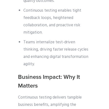
quality outcomes.
Continuous testing enables tight
feedback loops, heightened
collaboration, and proactive risk
mitigation.
Teams internalize test-driven
thinking, driving faster release cycles
and enhancing digital transformation
agility.
Business Impact: Why It
Matters
Continuous testing delivers tangible
business benefits, amplifying the