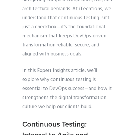
architectural demands. At iTechtions, we
understand that continuous testing isn’t
just a checkbox—it’s the foundational
mechanism that keeps DevOps-driven
transformation reliable, secure, and
aligned with business goals.
In this Expert Insights article, we’ll
explore why continuous testing is
essential to DevOps success—and how it
strengthens the digital transformation
culture we help our clients build.
Continuous Testing: