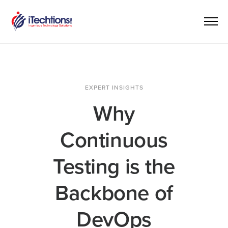
EXPERT INSIGHTS
Why
Continuous
Testing is the
Backbone of
DevOps