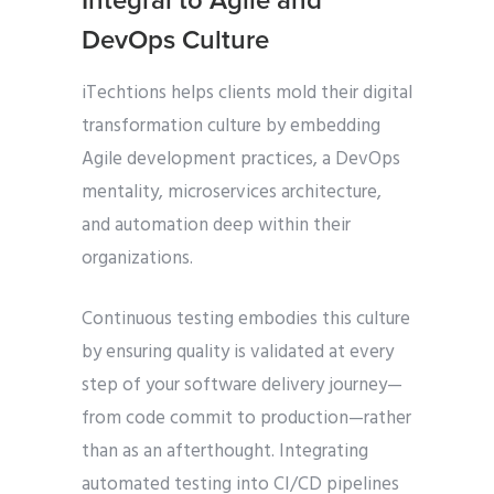
Integral to Agile and
DevOps Culture
iTechtions helps clients mold their digital
transformation culture by embedding
Agile development practices, a DevOps
mentality, microservices architecture,
and automation deep within their
organizations.
Continuous testing embodies this culture
by ensuring quality is validated at every
step of your software delivery journey—
from code commit to production—rather
than as an afterthought. Integrating
automated testing into CI/CD pipelines