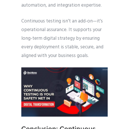
automation, and integration expertise.
Continuous testing isn’t an add-on—it’s
operational assurance. It supports your
long-term digital strategy by ensuring
every deployment is stable, secure, and
aligned with your business goals.
Conclusion: Continuous