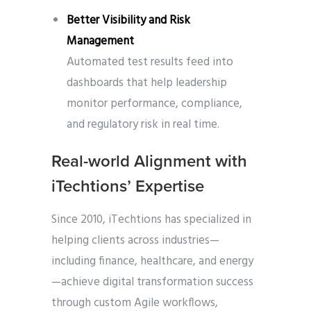
Better Visibility and Risk
Management
Automated test results feed into
dashboards that help leadership
monitor performance, compliance,
and regulatory risk in real time.
Real-world Alignment with
iTechtions’ Expertise
Since 2010, iTechtions has specialized in
helping clients across industries—
including finance, healthcare, and energy
—achieve digital transformation success
through custom Agile workflows,