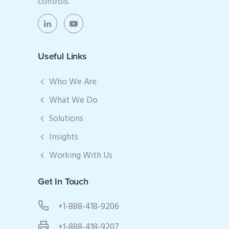
controls.
Useful Links
Who We Are
What We Do
Solutions
Insights
Working With Us
Get In Touch
+1-888-418-9206
+1-888-418-9207