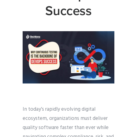
Success
In today’s rapidly evolving digital
ecosystem, organizations must deliver
quality software faster than ever while
navigating complex compliance, risk, and