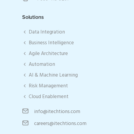
Solutions
Data Integration
Business Intelligence
Agile Architecture
Automation
AI & Machine Learning
Risk Management
Cloud Enablement
info@itechtions.com
careers@itechtions.com