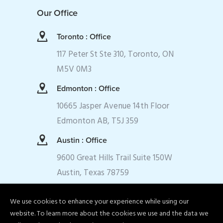
Our Office
Toronto : Office
117 Peter St Ste 310, Toronto, ON
M5V 0M3
Edmonton : Office
10665 Jasper Avenue 14th Floor
Edmonton AB, T5J 359
Austin : Office
9600 Great Hills Trail Suite 150W
Austin, Texas 78759
We use cookies to enhance your experience while using our
website. To learn more about the cookies we use and the data we