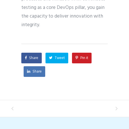
testing as a core DevOps pillar, you gain
the capacity to deliver innovation with
integrity.
Share
Tweet
Pin it
Share