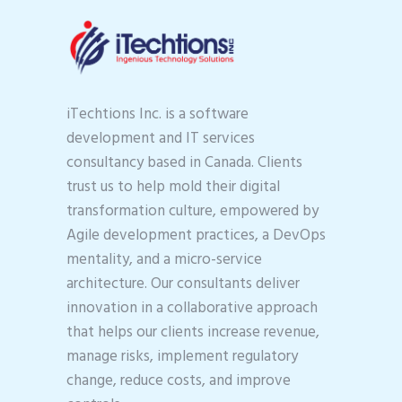
iTechtions Inc. is a software
development and IT services
consultancy based in Canada. Clients
trust us to help mold their digital
transformation culture, empowered by
Agile development practices, a DevOps
mentality, and a micro-service
architecture. Our consultants deliver
innovation in a collaborative approach
that helps our clients increase revenue,
manage risks, implement regulatory
change, reduce costs, and improve