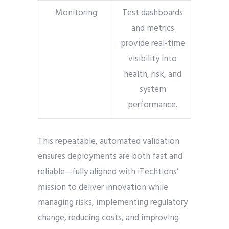
Monitoring
Test dashboards
and metrics
provide real-time
visibility into
health, risk, and
system
performance.
This repeatable, automated validation
ensures deployments are both fast and
reliable—fully aligned with iTechtions’
mission to deliver innovation while
managing risks, implementing regulatory
change, reducing costs, and improving