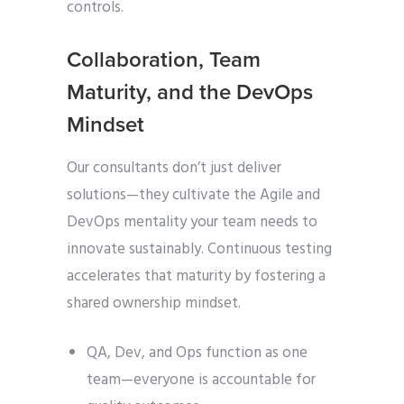
controls.
Collaboration, Team
Maturity, and the DevOps
Mindset
Our consultants don’t just deliver
solutions—they cultivate the
Agile and
DevOps mentality your team needs to
innovate sustainably. Continuous testing
accelerates that maturity by fostering a
shared ownership mindset.
QA, Dev, and Ops function as one
team—everyone is accountable for