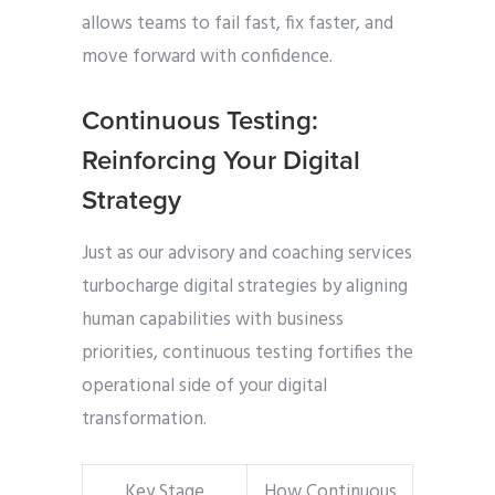
allows teams to fail fast, fix faster, and
move forward with confidence.
Continuous Testing:
Reinforcing Your Digital
Strategy
Just as our
advisory and coaching services
turbocharge digital strategies by aligning
human capabilities with business
priorities, continuous testing fortifies the
operational side of your digital
transformation.
Key Stage
How Continuous