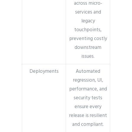
across micro-
services and
legacy
touchpoints,
preventing costly
downstream
issues.
Deployments
Automated
regression, UI,
performance, and
security tests
ensure every
release is resilient
and compliant.