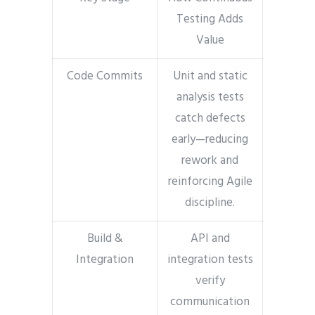
Testing Adds
Value
Code Commits
Unit and static
analysis tests
catch defects
early—reducing
rework and
reinforcing Agile
discipline.
Build &
API and
Integration
integration tests
verify
communication