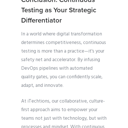
Testing as Your Strategic
Differentiator
In a world where digital transformation
determines competitiveness, continuous
testing is more than a practice—it’s your
safety net and accelerator. By infusing
DevOps pipelines with automated
quality gates, you can confidently scale,
adapt, and innovate.
At iTechtions, our collaborative, culture-
first approach aims to empower your
teams not just with technology, but with
processes and mindset. With continuous