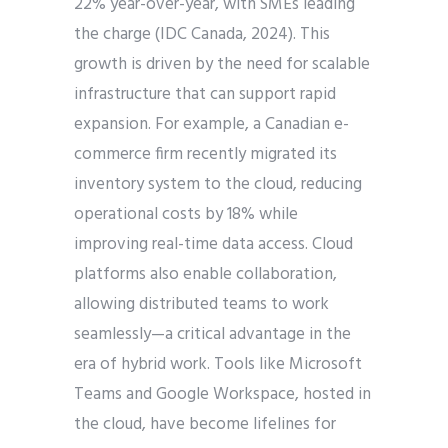
22% year-over-year, with SMEs leading
the charge (IDC Canada, 2024). This
growth is driven by the need for scalable
infrastructure that can support rapid
expansion. For example, a Canadian e-
commerce firm recently migrated its
inventory system to the cloud, reducing
operational costs by 18% while
improving real-time data access. Cloud
platforms also enable collaboration,
allowing distributed teams to work
seamlessly—a critical advantage in the
era of hybrid work. Tools like Microsoft
Teams and Google Workspace, hosted in
the cloud, have become lifelines for