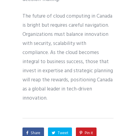
The future of cloud computing in Canada
is bright but requires careful navigation.
Organizations must balance innovation
with security, scalability with
compliance. As the cloud becomes
integral to business success, those that
invest in expertise and strategic planning
will reap the rewards, positioning Canada
as a global leader in tech-driven
innovation.
Share
Tweet
Pin it