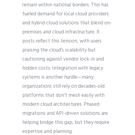
remain within national borders. This has
fueled demand for local cloud providers
and hybrid cloud solutions that blend on-
premises and cloud infrastructure. X
posts reflect this tension, with users
praising the cloud’s scalability but
cautioning against vendor lock-in and
hidden costs. Integration with legacy
systems is another hurdle—many
organizations still rely on decades-old
platforms that don’t mesh easily with
modern cloud architectures. Phased
migrations and API-driven solutions are
helping bridge this gap, but they require
expertise and planning.