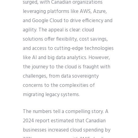
surged, with Canadian organizations
leveraging platforms like AWS, Azure,
and Google Cloud to drive efficiency and
agility. The appeal is clear: cloud
solutions offer flexibility, cost savings,
and access to cutting-edge technologies
like AI and big data analytics. However,
the journey to the cloud is fraught with
challenges, from data sovereignty
concerns to the complexities of
migrating legacy systems.
The numbers tell a compelling story. A
2024 report estimated that Canadian
businesses increased cloud spending by