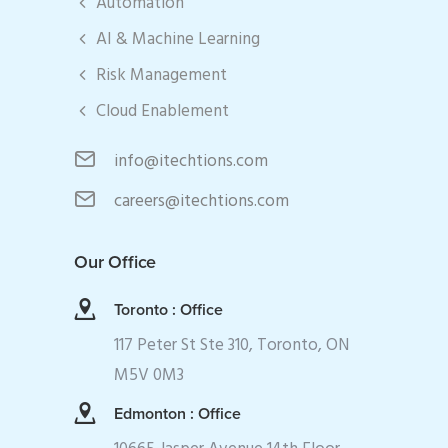
Automation
AI & Machine Learning
Risk Management
Cloud Enablement
info@itechtions.com
careers@itechtions.com
Our Office
Toronto : Office
117 Peter St Ste 310, Toronto, ON
M5V 0M3
Edmonton : Office