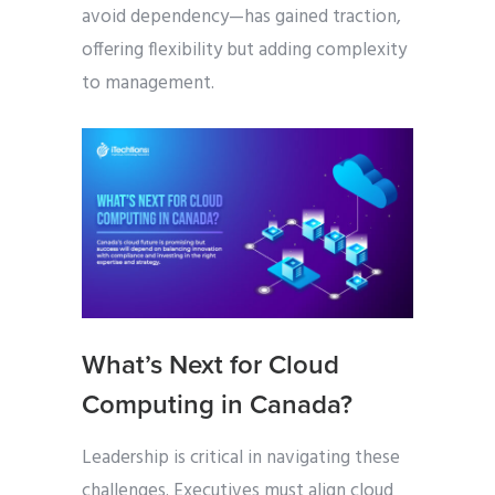
avoid dependency—has gained traction,
offering flexibility but adding complexity
to management.
What’s Next for Cloud
Computing in Canada?
Leadership is critical in navigating these
challenges. Executives must align cloud