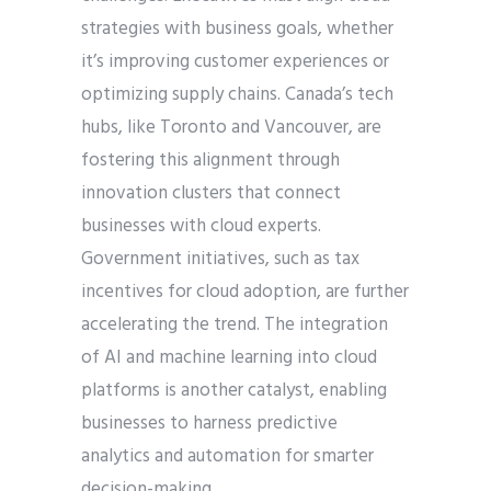
strategies with business goals, whether
it’s improving customer experiences or
optimizing supply chains. Canada’s tech
hubs, like Toronto and Vancouver, are
fostering this alignment through
innovation clusters that connect
businesses with cloud experts.
Government initiatives, such as tax
incentives for cloud adoption, are further
accelerating the trend. The integration
of AI and machine learning into cloud
platforms is another catalyst, enabling
businesses to harness predictive
analytics and automation for smarter
decision-making.