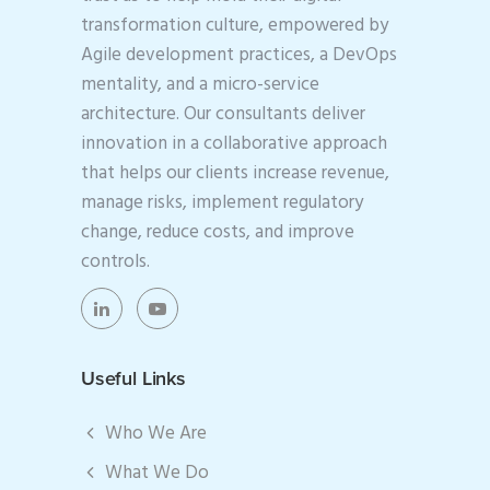
transformation culture, empowered by
Agile development practices, a DevOps
mentality, and a micro-service
architecture. Our consultants deliver
innovation in a collaborative approach
that helps our clients increase revenue,
manage risks, implement regulatory
change, reduce costs, and improve
controls.
Useful Links
Who We Are
What We Do