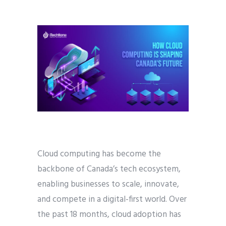
Cloud computing has become the
backbone of Canada’s tech ecosystem,
enabling businesses to scale, innovate,
and compete in a digital-first world. Over
the past 18 months, cloud adoption has