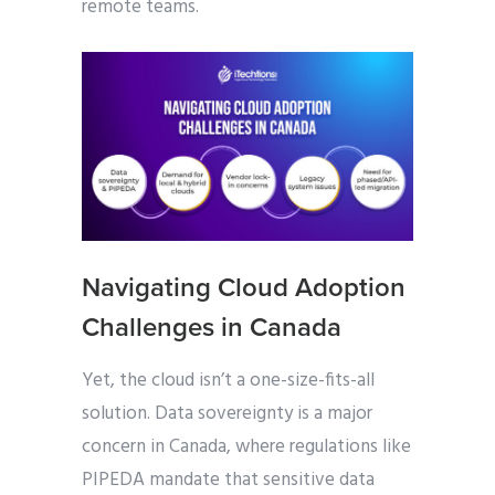
remote teams.
Navigating Cloud Adoption
Challenges in Canada
Yet, the cloud isn’t a one-size-fits-all
solution. Data sovereignty is a major
concern in Canada, where regulations like
PIPEDA mandate that sensitive data