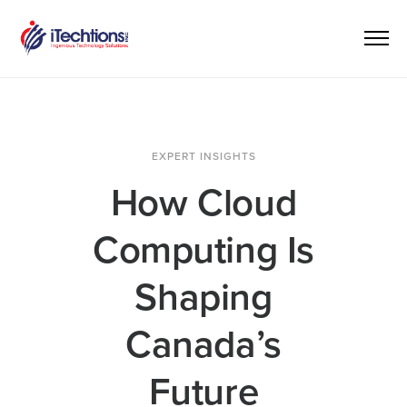
EXPERT INSIGHTS
How Cloud
Computing Is
Shaping
Canada’s
Future