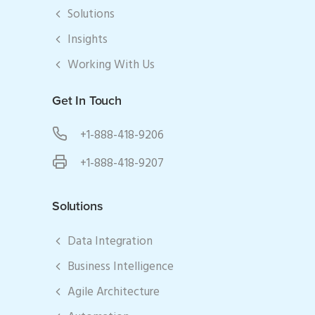
Solutions
Insights
Working With Us
Get In Touch
+1-888-418-9206
+1-888-418-9207
Solutions
Data Integration
Business Intelligence
Agile Architecture