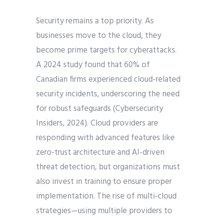
Security remains a top priority. As
businesses move to the cloud, they
become prime targets for cyberattacks.
A 2024 study found that 60% of
Canadian firms experienced cloud-related
security incidents, underscoring the need
for robust safeguards (Cybersecurity
Insiders, 2024). Cloud providers are
responding with advanced features like
zero-trust architecture and AI-driven
threat detection, but organizations must
also invest in training to ensure proper
implementation. The rise of multi-cloud
strategies—using multiple providers to