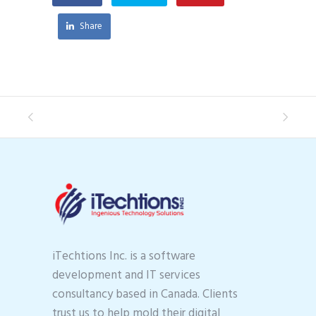
Share
iTechtions Inc. is a software
development and IT services
consultancy based in Canada. Clients
trust us to help mold their digital