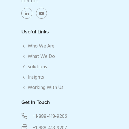
controls.
Useful Links
Who We Are
What We Do
Solutions
Insights
Working With Us
Get In Touch
+1-888-418-9206
+1-888-418-9207