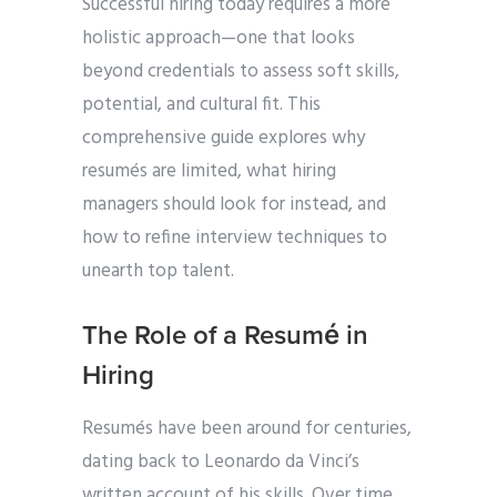
Successful hiring today requires a more
holistic approach—one that looks
beyond credentials to assess soft skills,
potential, and cultural fit. This
comprehensive guide explores why
resumés are limited, what hiring
managers should look for instead, and
how to refine interview techniques to
unearth top talent.
The Role of a Resumé in
Hiring
Resumés have been around for centuries,
dating back to Leonardo da Vinci’s
written account of his skills. Over time,