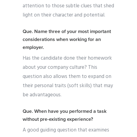
attention to those subtle clues that shed
light on their character and potential.
Que. Name three of your most important
considerations when working for an
employer.
Has the candidate done their homework
about your company culture? This
question also allows them to expand on
their personal traits (soft skills) that may
be advantageous.
Que. When have you performed a task
without pre-existing experience?
A good guiding question that examines