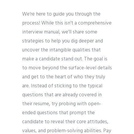
We’re here to guide you through the
process! While this isn’t a comprehensive
interview manual, we’ll share some
strategies to help you dig deeper and
uncover the intangible qualities that
make a candidate stand out. The goal is
to move beyond the surface-level details
and get to the heart of who they truly
are. Instead of sticking to the typical
questions that are already covered in
their resume, try probing with open-
ended questions that prompt the
candidate to reveal their core attitudes,
values, and problem-solving abilities. Pay