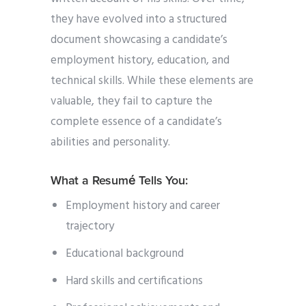
they have evolved into a structured
document showcasing a candidate’s
employment history, education, and
technical skills. While these elements are
valuable, they fail to capture the
complete essence of a candidate’s
abilities and personality.
What a Resumé Tells You:
Employment history and career
trajectory
Educational background
Hard skills and certifications