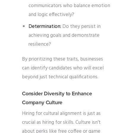
communicators who balance emotion
and logic effectively?
Determination:
Do they persist in
achieving goals and demonstrate
resilience?
By prioritizing these traits, businesses
can identify candidates who will excel
beyond just technical qualifications.
Consider Diversity to Enhance
Company Culture
Hiring for cultural alignment is just as
crucial as hiring for skills. Culture isn’t
about perks like free coffee or game