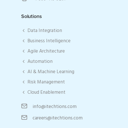
Solutions
Data Integration
Business Intelligence
Agile Architecture
Automation
AI & Machine Learning
Risk Management
Cloud Enablement
info@itechtions.com
careers@itechtions.com