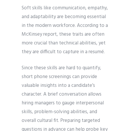
Soft skills like communication, empathy,
and adaptability are becoming essential
in the modern workforce. According to a
McKinsey report, these traits are often
more crucial than technical abilities, yet
they are difficult to capture in a resumé.
Since these skills are hard to quantify,
short phone screenings can provide
valuable insights into a candidate’s
character. A brief conversation allows
hiring managers to gauge interpersonal
skills, problem-solving abilities, and
overall cultural fit. Preparing targeted
questions in advance can help probe key