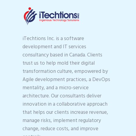
iTechtions Inc. is a software
development and IT services
consultancy based in Canada. Clients
trust us to help mold their digital
transformation culture, empowered by
Agile development practices, a DevOps
mentality, and a micro-service
architecture. Our consultants deliver
innovation in a collaborative approach
that helps our clients increase revenue,
manage risks, implement regulatory
change, reduce costs, and improve