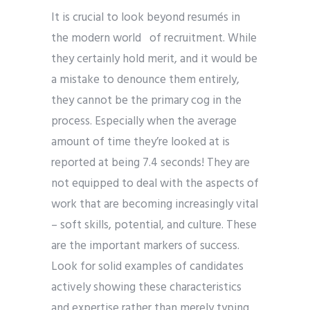
It is crucial to look beyond resumés in
the modern world of recruitment. While
they certainly hold merit, and it would be
a mistake to denounce them entirely,
they cannot be the primary cog in the
process. Especially when the average
amount of time they’re looked at is
reported at being 7.4 seconds! They are
not equipped to deal with the aspects of
work that are becoming increasingly vital
– soft skills, potential, and culture. These
are the important markers of success.
Look for solid examples of candidates
actively showing these characteristics
and expertise rather than merely typing