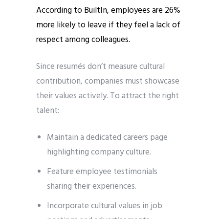
According to BuiltIn, employees are 26%
more likely to leave if they feel a lack of
respect among colleagues.
Since resumés don’t measure cultural
contribution, companies must showcase
their values actively. To attract the right
talent:
Maintain a dedicated careers page
highlighting company culture.
Feature employee testimonials
sharing their experiences.
Incorporate cultural values in job