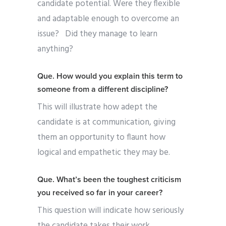
candidate potential. Were they flexible
and adaptable enough to overcome an
issue?
Did they manage to learn
anything?
Que. How would you explain this term to
someone from a different discipline?
This will illustrate how adept the
candidate is at communication, giving
them an opportunity to flaunt how
logical and empathetic they may be.
Que. What’s been the toughest criticism
you received so far in your career?
This question will indicate how seriously
the candidate takes their work.