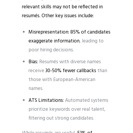
relevant skills may not be reflected in
resumés. Other key issues include:
Misrepresentation: 85% of candidates
exaggerate information
, leading to
poor hiring decisions.
Bias:
Resumés with diverse names
receive
30-50% fewer callbacks
than
those with European-American
names.
ATS Limitations:
Automated systems
prioritize keywords over real talent,
filtering out strong candidates.