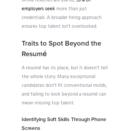
While resumés are useful,
53% of
employers seek
more than just
credentials. A broader hiring approach
ensures top talent isn’t overlooked.
Traits to Spot Beyond the
Resumé
A resumé has its place, but it doesn’t tell
the whole story. Many exceptional
candidates don’t fit conventional molds,
and failing to look beyond a resumé can
mean missing top talent.
Identifying Soft Skills Through Phone
Screens