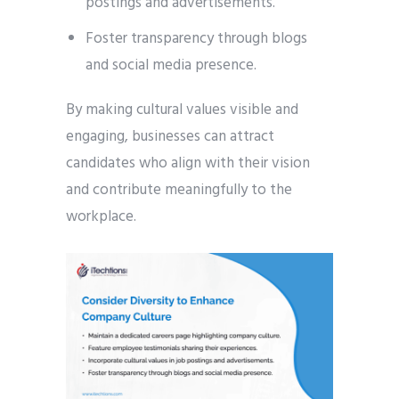
postings and advertisements.
Foster transparency through blogs
and social media presence.
By making cultural values visible and
engaging, businesses can attract
candidates who align with their vision
and contribute meaningfully to the
workplace.