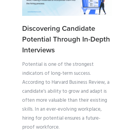
Discovering Candidate
Potential Through In-Depth
Interviews
Potential is one of the strongest
indicators of long-term success.
According to Harvard Business Review, a
candidate’s ability to grow and adapt is
often more valuable than their existing
skills. In an ever-evolving workplace,
hiring for potential ensures a future-
proof workforce.