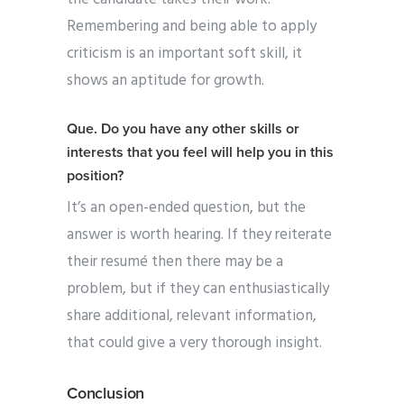
Remembering and being able to apply
criticism is an important soft skill, it
shows an aptitude for growth.
Que.
Do you have any other skills or
interests that you feel will help you in this
position?
It’s an open-ended question, but the
answer is worth hearing. If they reiterate
their
resumé then there may be a
problem, but if they can enthusiastically
share additional, relevant information,
that could give a very thorough insight.
Conclusion