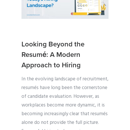
Looking Beyond the
Resumé: A Modern
Approach to Hiring
In the evolving landscape of recruitment,
resumés have long been the cornerstone
of candidate evaluation. However, as
workplaces become more dynamic, it is
becoming increasingly clear that resumés
alone do not provide the full picture.