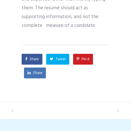
them. The resumé should act as
supporting information, and not the
complete measure of a candidate.
Share
Tweet
Pin it
Share