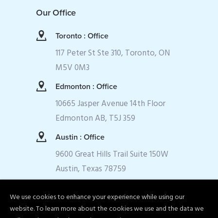
Our Office
Toronto : Office
117 Peter St Ste 310, Toronto, ON
M5V 0M3
Edmonton : Office
10665 Jasper Avenue 14th Floor
Edmonton AB, T5J 359
Austin : Office
9600 Great Hills Trail Suite 150W
Austin, Texas 78759
We use cookies to enhance your experience while using our
website. To learn more about the cookies we use and the data we