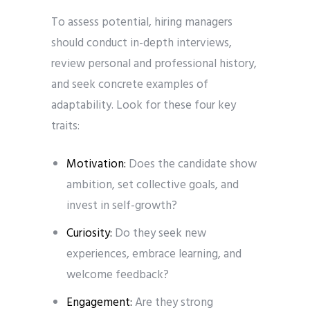
To assess potential, hiring managers
should conduct in-depth interviews,
review personal and professional history,
and seek concrete examples of
adaptability. Look for these four key
traits:
Motivation:
Does the candidate show
ambition, set collective goals, and
invest in self-growth?
Curiosity:
Do they seek new
experiences, embrace learning, and
welcome feedback?
Engagement:
Are they strong