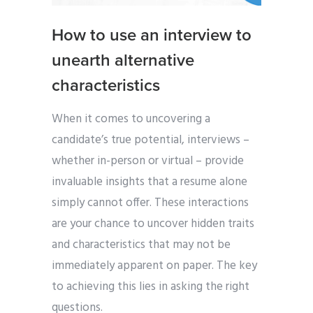
How to use an interview to
unearth alternative
characteristics
When it comes to uncovering a
candidate’s true potential, interviews –
whether in-person or virtual – provide
invaluable insights that a resume alone
simply cannot offer. These interactions
are your chance to uncover hidden traits
and characteristics that may not be
immediately apparent on paper. The key
to achieving this lies in asking the right
questions.