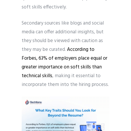
soft skills effectively.
Secondary sources like blogs and social
media can offer additional insights, but
they should be viewed with caution as
they may be curated.
According to
Forbes, 63% of employers place equal or
greater importance on soft skills than
technical skills
, making it essential to
incorporate them into the hiring process.