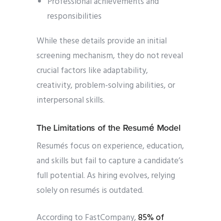
Professional achievements and
responsibilities
While these details provide an initial
screening mechanism, they do not reveal
crucial factors like adaptability,
creativity, problem-solving abilities, or
interpersonal skills.
The Limitations of the Resumé Model
Resumés focus on experience, education,
and skills but fail to capture a candidate’s
full potential. As hiring evolves, relying
solely on resumés is outdated.
According to FastCompany,
85% of