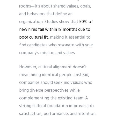
rooms—it’s about shared values, goals,
and behaviors that define an
organization. Studies show that
50% of
new hires fail within 18 months due to
poor cultural fit
, making it essential to
find candidates who resonate with your
company’s mission and values.
However, cultural alignment doesn’t
mean hiring identical people. Instead,
companies should seek individuals who
bring diverse perspectives while
complementing the existing team. A
strong cultural foundation improves job
satisfaction, performance, and retention.