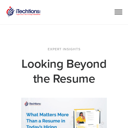
EXPERT INSIGHTS
Looking Beyond
the Resume