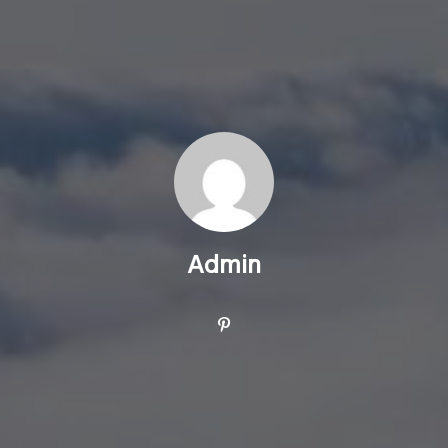
Admin