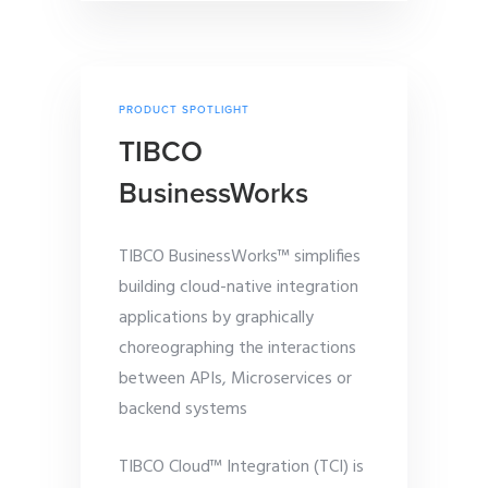
PRODUCT SPOTLIGHT
TIBCO
BusinessWorks
TIBCO BusinessWorks™ simplifies
building cloud-native integration
applications by graphically
choreographing the interactions
between APIs, Microservices or
backend systems
TIBCO Cloud™ Integration (TCI) is