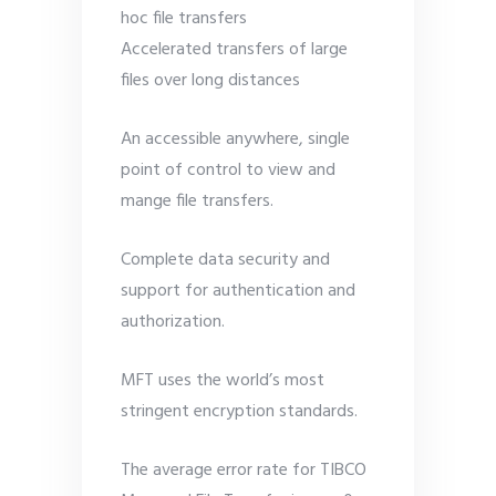
hoc file transfers
Accelerated transfers of large
files over long distances
An accessible anywhere, single
point of control to view and
mange file transfers.
Complete data security and
support for authentication and
authorization.
MFT uses the world’s most
stringent encryption standards.
The average error rate for TIBCO