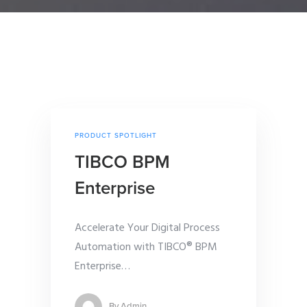
PRODUCT SPOTLIGHT
TIBCO BPM
Enterprise
Accelerate Your Digital Process
Automation with TIBCO® BPM
Enterprise
…
By
Admin