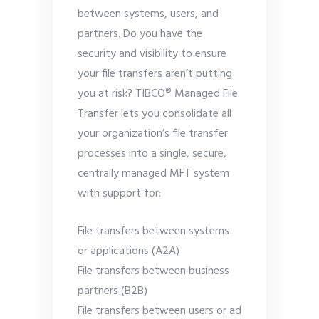
between systems, users, and
partners. Do you have the
security and visibility to ensure
your file transfers aren’t putting
you at risk? TIBCO® Managed File
Transfer lets you consolidate all
your organization’s file transfer
processes into a single, secure,
centrally managed MFT system
with support for:
File transfers between systems
or applications (A2A)
File transfers between business
partners (B2B)
File transfers between users or ad